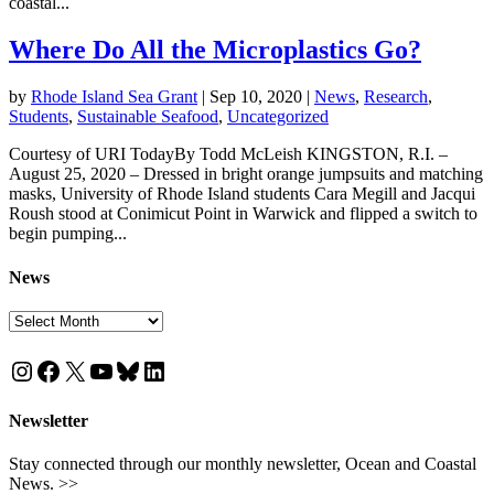
coastal...
Where Do All the Microplastics Go?
by
Rhode Island Sea Grant
|
Sep 10, 2020
|
News
,
Research
,
Students
,
Sustainable Seafood
,
Uncategorized
Courtesy of URI TodayBy Todd McLeish KINGSTON, R.I. –
August 25, 2020 – Dressed in bright orange jumpsuits and matching
masks, University of Rhode Island students Cara Megill and Jacqui
Roush stood at Conimicut Point in Warwick and flipped a switch to
begin pumping...
News
News
Instagram
Facebook
X
YouTube
Bluesky
LinkedIn
Newsletter
Stay connected through our monthly newsletter, Ocean and Coastal
News. >>