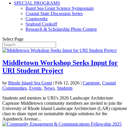
SPECIAL PROGRAMS
Baird Sea Grant Science Symposium
Coastal State Discussion Series
Coastweeks
Seafood Cookoff
Research & Scholarship Photo Contest
Select Page
Middletown Workshop Seeks Input for
URI Student Project
by
Rhode Island Sea Grant
|
Feb 12, 2026
|
Capstone
,
Coastal
Communities
,
Events
,
News
,
Students
Students and mentors in URI’s 2026 Landscape Architecture
Capstone Middletown community members are invited to join the
University of Rhode Island Landscape Architecture (LAR) capstone
class to share input on sustainable design solutions for the
Aquidneck Avenue...