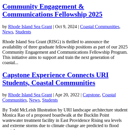
Community Engagement &
Communications Fellowship 2025
by
Rhode Island Sea Grant
|
Oct 9, 2024
|
Coastal Communities
,
News
,
Students
Rhode Island Sea Grant (RISG) is thrilled to announce the
availability of three graduate fellowship positions as part of our 2025
Community Engagement and Communications Fellowship Program.
This initiative aims to support and train the next generation of
coastal...
Capstone Experience Connects URI
Students, Coastal Communities
by
Rhode Island Sea Grant
|
Apr 20, 2022
|
Capstone
,
Coastal
Communities
,
News
,
Students
By Todd McLeish Illustration by URI landscape architecture student
Monica Rao of a proposed boardwalk at the Bucklin Point
wastewater treatment facility in East Providence Rising sea levels
and extreme storms due to climate change are predicted to flood