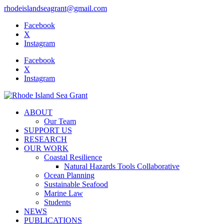
rhodeislandseagrant@gmail.com
Facebook
X
Instagram
Facebook
X
Instagram
ABOUT
Our Team
SUPPORT US
RESEARCH
OUR WORK
Coastal Resilience
Natural Hazards Tools Collaborative
Ocean Planning
Sustainable Seafood
Marine Law
Students
NEWS
PUBLICATIONS