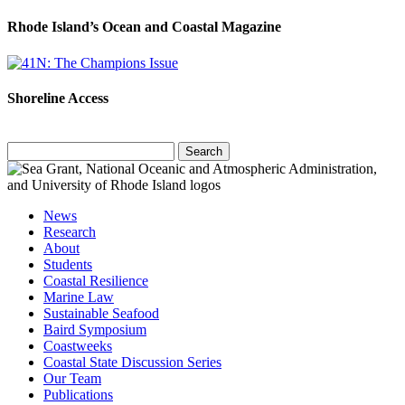
Rhode Island’s Ocean and Coastal Magazine
Shoreline Access
Search
for:
News
Research
About
Students
Coastal Resilience
Marine Law
Sustainable Seafood
Baird Symposium
Coastweeks
Coastal State Discussion Series
Our Team
Publications