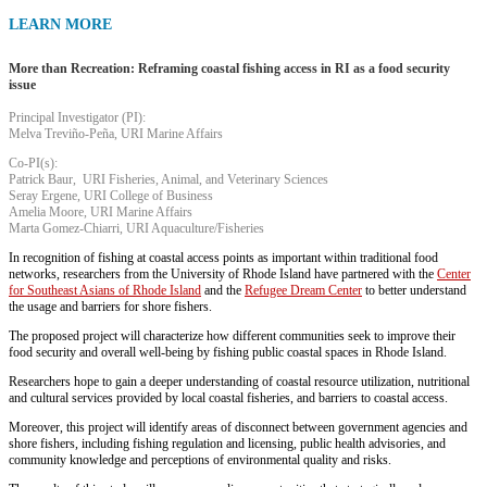
LEARN MORE
More than Recreation: Reframing coastal fishing access in RI as a food security
issue
Principal Investigator (PI):
Melva Treviño-Peña, URI Marine Affairs
Co-PI(s):
Patrick Baur, URI Fisheries, Animal, and Veterinary Sciences
Seray Ergene, URI College of Business
Amelia Moore, URI Marine Affairs
Marta Gomez-Chiarri, URI Aquaculture/Fisheries
In recognition of fishing at coastal access points as important within traditional food
networks, researchers from the University of Rhode Island have partnered with the
Center
for Southeast Asians of Rhode Island
and the
Refugee Dream Center
to better understand
the usage and barriers for shore fishers.
The proposed project will characterize how different communities seek to improve their
food security and overall well-being by fishing public coastal spaces in Rhode Island.
Researchers hope to gain a deeper understanding of coastal resource utilization, nutritional
and cultural services provided by local coastal fisheries, and barriers to coastal access.
Moreover, this project will identify areas of disconnect between government agencies and
shore fishers, including fishing regulation and licensing, public health advisories, and
community knowledge and perceptions of environmental quality and risks.