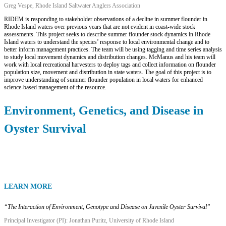
Greg Vespe, Rhode Island Saltwater Anglers Association
RIDEM is responding to stakeholder observations of a decline in summer flounder in
Rhode Island waters over previous years that are not evident in coast-wide stock
assessments. This project seeks to describe summer flounder stock dynamics in Rhode
Island waters to understand the species’ response to local environmental change and to
better inform management practices. The team will be using tagging and time series analysis
to study local movement dynamics and distribution changes. McManus and his team will
work with local recreational harvesters to deploy tags and collect information on flounder
population size, movement and distribution in state waters. The goal of this project is to
improve understanding of summer flounder population in local waters for enhanced
science-based management of the resource.
Environment, Genetics, and Disease in
Oyster Survival
LEARN MORE
“
The Interaction of Environment, Genotype and Disease on Juvenile Oyster Survival”
Principal Investigator (PI): Jonathan Puritz, University of Rhode Island