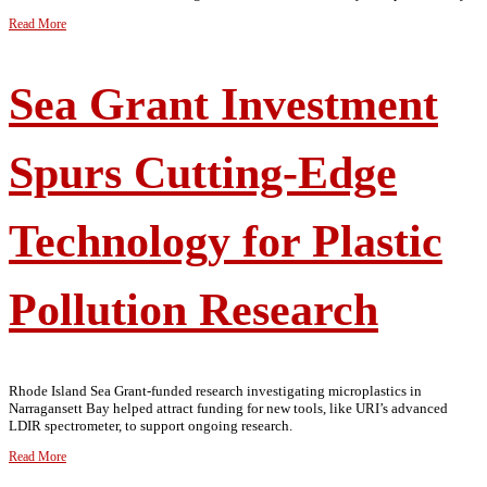
Read More
Sea Grant Investment
Spurs Cutting-Edge
Technology for Plastic
Pollution Research
Rhode Island Sea Grant-funded research investigating microplastics in
Narragansett Bay helped attract funding for new tools, like URI’s advanced
LDIR spectrometer, to support ongoing research.
Read More