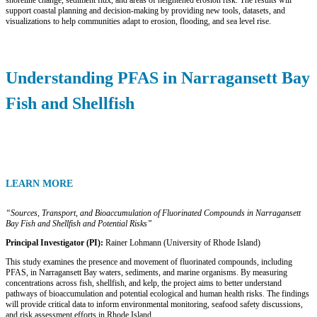
shoreline change, sediment flux, and areas of heightened erosion risk. The results will
support coastal planning and decision-making by providing new tools, datasets, and
visualizations to help communities adapt to erosion, flooding, and sea level rise.
Understanding PFAS in Narragansett Bay
Fish and Shellfish
LEARN MORE
“Sources, Transport, and Bioaccumulation of Fluorinated Compounds in Narragansett
Bay Fish and Shellfish and Potential Risks”
Principal Investigator (PI):
Rainer Lohmann (University of Rhode Island)
This study examines the presence and movement of fluorinated compounds, including
PFAS, in Narragansett Bay waters, sediments, and marine organisms. By measuring
concentrations across fish, shellfish, and kelp, the project aims to better understand
pathways of bioaccumulation and potential ecological and human health risks. The findings
will provide critical data to inform environmental monitoring, seafood safety discussions,
and risk assessment efforts in Rhode Island.