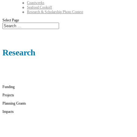
Coastweeks
Seafood Cookoff
Research & Scholarship Photo Contest
Select Page
Research
Funding
Projects
Planning Grants
Impacts