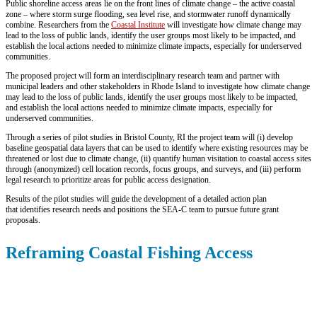
Public shoreline access areas lie on the front lines of climate change – the active coastal
zone – where storm surge flooding, sea level rise, and stormwater runoff dynamically
combine. Researchers from the
Coastal Institute
will investigate how climate change may
lead to the loss of public lands, identify the user groups most likely to be impacted, and
establish the local actions needed to minimize climate impacts, especially for underserved
communities.
The proposed project will form an interdisciplinary research team and partner with
municipal leaders and other stakeholders in Rhode Island to investigate how climate change
may lead to the loss of public lands, identify the user groups most likely to be impacted,
and establish the local actions needed to minimize climate impacts, especially for
underserved communities.
Through a series of pilot studies in Bristol County, RI the project team will (i) develop
baseline geospatial data layers that can be used to identify where existing resources may be
threatened or lost due to climate change, (ii) quantify human visitation to coastal access sites
through (anonymized) cell location records, focus groups, and surveys, and (iii) perform
legal research to prioritize areas for public access designation.
Results of the pilot studies will guide the development of a detailed action plan
that identifies research needs and positions the SEA-C team to pursue future grant
proposals.
Reframing Coastal Fishing Access