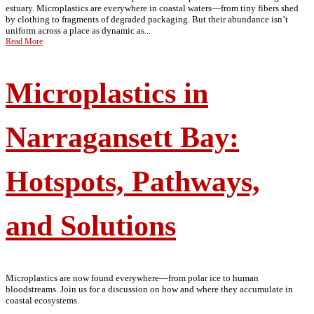
estuary. Microplastics are everywhere in coastal waters—from tiny fibers shed
by clothing to fragments of degraded packaging. But their abundance isn’t
uniform across a place as dynamic as...
Read More
Microplastics in
Narragansett Bay:
Hotspots, Pathways,
and Solutions
Microplastics are now found everywhere—from polar ice to human
bloodstreams. Join us for a discussion on how and where they accumulate in
coastal ecosystems.