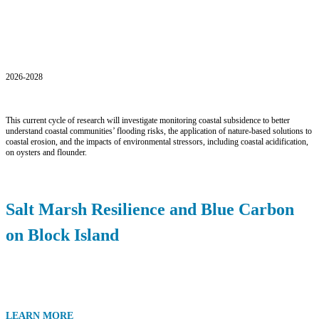
Current Projects
2026-2028
This current cycle of research will investigate monitoring coastal subsidence to better
understand coastal communities’ flooding risks, the application of nature-based solutions to
coastal erosion, and the impacts of environmental stressors, including coastal acidification,
on oysters and flounder.
Salt Marsh Resilience and Blue Carbon
on Block Island
LEARN MORE