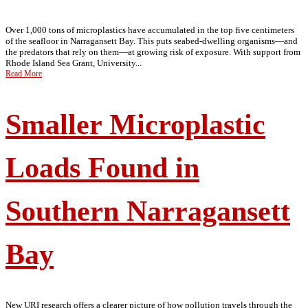
Over 1,000 tons of microplastics have accumulated in the top five centimeters
of the seafloor in Narragansett Bay. This puts seabed-dwelling organisms—and
the predators that rely on them—at growing risk of exposure. With support from
Rhode Island Sea Grant, University...
Read More
Smaller Microplastic
Loads Found in
Southern Narragansett
Bay
New URI research offers a clearer picture of how pollution travels through the