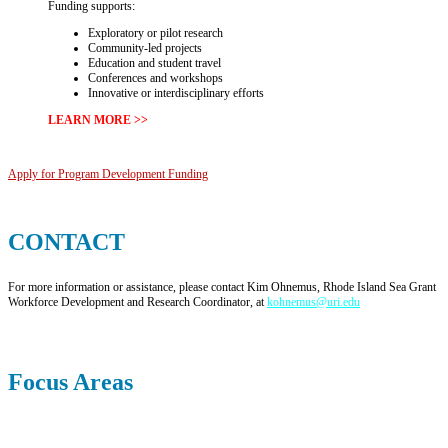
Funding supports:
Exploratory or pilot research
Community-led projects
Education and student travel
Conferences and workshops
Innovative or interdisciplinary efforts
LEARN MORE >>
Apply for Program Development Funding
CONTACT
For more information or assistance, please contact Kim Ohnemus, Rhode Island Sea Grant
Workforce Development and Research Coordinator, at
kohnemus@uri.edu
Focus Areas