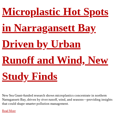
Microplastic Hot Spots
in Narragansett Bay
Driven by Urban
Runoff and Wind, New
Study Finds
New Sea Grant-funded research shows microplastics concentrate in northern
Narragansett Bay, driven by river runoff, wind, and seasons—providing insights
that could shape smarter pollution management.
Read More