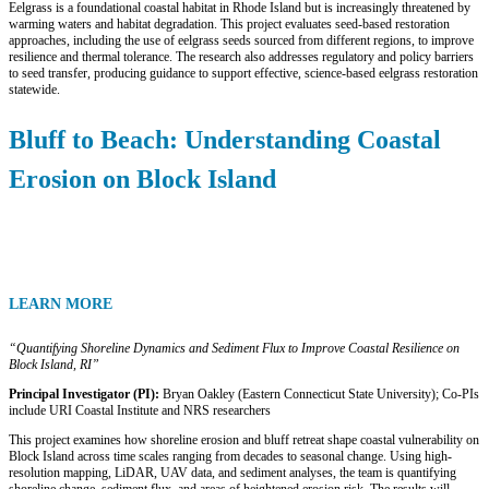
Eelgrass is a foundational coastal habitat in Rhode Island but is increasingly threatened by
warming waters and habitat degradation. This project evaluates seed-based restoration
approaches, including the use of eelgrass seeds sourced from different regions, to improve
resilience and thermal tolerance. The research also addresses regulatory and policy barriers
to seed transfer, producing guidance to support effective, science-based eelgrass restoration
statewide.
Bluff to Beach: Understanding Coastal
Erosion on Block Island
LEARN MORE
“Quantifying Shoreline Dynamics and Sediment Flux to Improve Coastal Resilience on
Block Island, RI”
Principal Investigator (PI):
Bryan Oakley (Eastern Connecticut State University); Co-PIs
include URI Coastal Institute and NRS researchers
This project examines how shoreline erosion and bluff retreat shape coastal vulnerability on
Block Island across time scales ranging from decades to seasonal change. Using high-
resolution mapping, LiDAR, UAV data, and sediment analyses, the team is quantifying