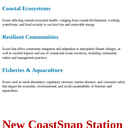
Coastal Ecosystems
Issues affecting coastal ecosystem health—ranging from coastal development, working
waterfronts, and food security to sea level rise and renewable energy.
Resilient Communities
Issues that affect community mitigation and adaptation to anticipated climate changes, as
well as societal impacts and use of coastal and ocean resources, including community
values and management practices.
Fisheries & Aquaculture
Issues such as stock abundance, regulatory structure, marine diseases, and consumer safety
that impact the economic, environmental, and social sustainability of fisheries and
aquaculture.
New CoastSnap Station