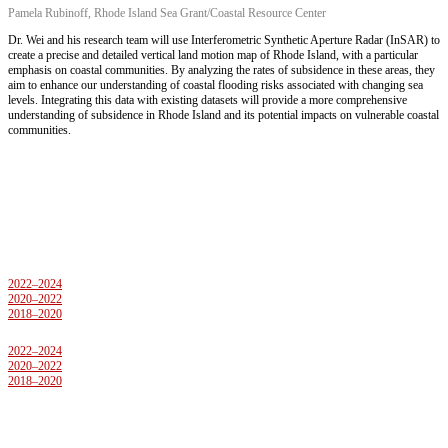
Pamela Rubinoff, Rhode Island Sea Grant/Coastal Resource Center
Dr. Wei and his research team will use Interferometric Synthetic Aperture Radar (InSAR) to
create a precise and detailed vertical land motion map of Rhode Island, with a particular
emphasis on coastal communities. By analyzing the rates of subsidence in these areas, they
aim to enhance our understanding of coastal flooding risks associated with changing sea
levels. Integrating this data with existing datasets will provide a more comprehensive
understanding of subsidence in Rhode Island and its potential impacts on vulnerable coastal
communities.
Previous Projects
2022–2024
2020–2022
2018–2020
2022–2024
2020–2022
2018–2020