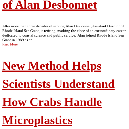
of Alan Desbonnet
After more than three decades of service, Alan Desbonnet, Assistant Director of
Rhode Island Sea Grant, is retiring, marking the close of an extraordinary career
dedicated to coastal science and public service. Alan joined Rhode Island Sea
Grant in 1989 as an...
Read More
New Method Helps
Scientists Understand
How Crabs Handle
Microplastics