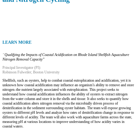
LEARN MORE
“
Qualifying the Impacts of Coastal Acidification on Rhode Island Shellfish Aquaculture
Nitrogen Removal Capacity”
Principal Investigator (PI):
Robinson Fulweiler; Boston University
Shellfish, such as oysters, help to combat coastal eutrophication and acidification, yet it is
unknown how coastal acidification may influence an organism’s ability to remove and store
nitrogen–the nutrient largely associated with eutrophication. This project seeks to
understand how coastal acidification influences the ability of oysters to extract nitrogen
from the water column and store it in the shells and tissue. It also seeks to quantify how
coastal acidification alters nitrogen removal via the microbially driven process of
denitrification in the sediment surrounding oyster habitats. The team will expose growing
oysters to different pH levels and analyze how rates of denitrification change in response to
different levels of acidity. The team will also work with aquaculture farms across the state,
measuring pH at various locations to improve understanding of how acidity varies in
coastal waters.