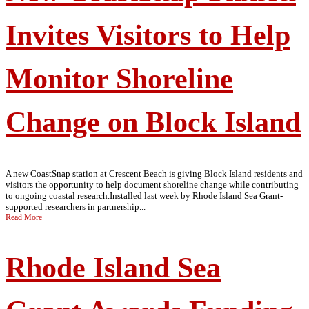
Invites Visitors to Help
Monitor Shoreline
Change on Block Island
A new CoastSnap station at Crescent Beach is giving Block Island residents and
visitors the opportunity to help document shoreline change while contributing
to ongoing coastal research.Installed last week by Rhode Island Sea Grant-
supported researchers in partnership...
Read More
Rhode Island Sea