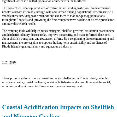
significant losses in shellfish populations elsewhere in the Northeast.
This project will develop rapid, cost-effective molecular diagnostic tools to detect hemic
neoplasia before it spreads through wild and farmed quahog populations. Researchers will
validate these new diagnostic methods and use them to monitor quahog populations
throughout Rhode Island, providing the first comprehensive baseline of disease prevalence
and overall shellfish health.
The resulting tools will help fisheries managers, shellfish growers, restoration practitioners,
and hatcheries identify disease risks, improve biosecurity, and make informed decisions
about shellfish transplants and restoration efforts. By strengthening disease monitoring and
management, the project aims to support the long-term sustainability and resilience of
Rhode Island’s quahog fishery and aquaculture industry.
2024-2026
These projects address priority coastal and ocean challenges in Rhode Island, including
ecosystem health, coastal resilience, sustainable fisheries and aquaculture, and the social,
economic, and environmental dimensions of coastal management.
Coastal Acidification Impacts on Shellfish
and Nitrogen Cycling