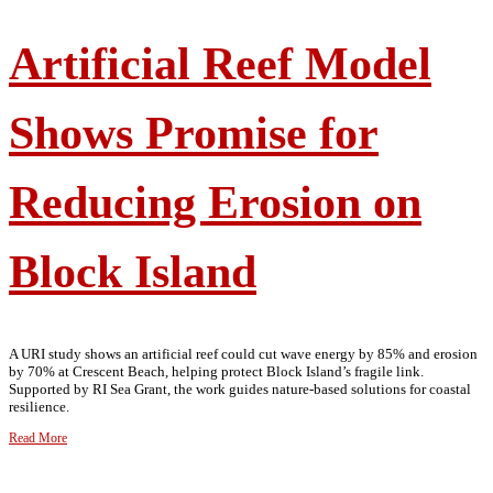
Artificial Reef Model
Shows Promise for
Reducing Erosion on
Block Island
A URI study shows an artificial reef could cut wave energy by 85% and erosion
by 70% at Crescent Beach, helping protect Block Island’s fragile link.
Supported by RI Sea Grant, the work guides nature-based solutions for coastal
resilience.
Read More