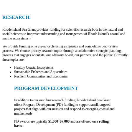
RESEARCH:
Rhode Island Sea Grant provides funding for scientific research both in the natural and
social sciences to improve understanding and management of Rhode Island’s coastal and
marine ecosystems.
We provide funding on a 2-year cycle using a rigorous and competitive peer-review
process. We choose priority research topics through a collaborative strategic-planning
process that engages scientists, our advisory board, our partners, and the public. Currently
these topics are:
Healthy Coastal Ecosystems
Sustainable Fisheries and Aquaculture
Resilient Communities and Economies
PROGRAM DEVELOPMENT
In addition to our omnibus research funding, Rhode Island Sea Grant
offers Program Development (PD) funding to support small, targeted
projects that align with our mission and respond to emerging coastal and
marine needs.
PD awards are typically
$1,000–$7,000
and are offered on a
rolling
basis
.