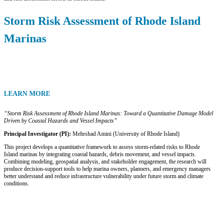
Storm Risk Assessment of Rhode Island
Marinas
LEARN MORE
“Storm Risk Assessment of Rhode Island Marinas: Toward a Quantitative Damage Model
Driven by Coastal Hazards and Vessel Impacts”
Principal Investigator (PI):
Mehrshad Amini (University of Rhode Island)
This project develops a quantitative framework to assess storm-related risks to Rhode
Island marinas by integrating coastal hazards, debris movement, and vessel impacts.
Combining modeling, geospatial analysis, and stakeholder engagement, the research will
produce decision-support tools to help marina owners, planners, and emergency managers
better understand and reduce infrastructure vulnerability under future storm and climate
conditions.