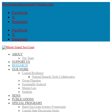
rhodeislandseagrant@gmail.com
Facebook
X
Instagram
Facebook
X
Instagram
ABOUT
Our Team
SUPPORT US
RESEARCH
OUR WORK
Coastal Resilience
Natural Hazards Tools Collaborative
Ocean Planning
Sustainable Seafood
Marine Law
Students
NEWS
PUBLICATIONS
SPECIAL PROGRAMS
Baird Sea Grant Science Symposium
Coastal State Discussion Series