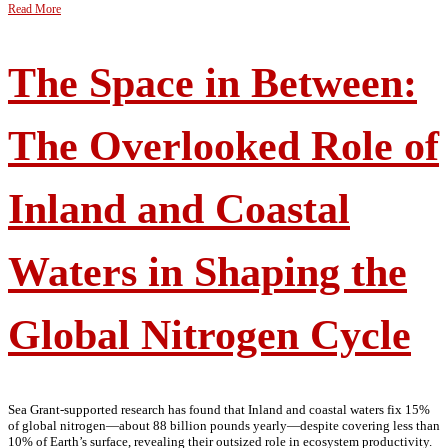
Read More
The Space in Between:
The Overlooked Role of
Inland and Coastal
Waters in Shaping the
Global Nitrogen Cycle
Sea Grant-supported research has found that Inland and coastal waters fix 15%
of global nitrogen—about 88 billion pounds yearly—despite covering less than
10% of Earth’s surface, revealing their outsized role in ecosystem productivity.