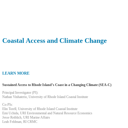
Research Planning Projects
Coastal Access and Climate Change
LEARN MORE
Sustained Access to Rhode Island’s Coast in a Changing Climate (SEA-C)
Principal Investigator (PI):
Nathan Vinhaterio, University of Rhode Island Coastal Institute
Co-PIs:
Elin Torell, University of Rhode Island Coastal Institute
Emi Uchida, URI Environmental and Natural Resource Economics
Jesse Reiblich, URI Marine Affairs
Leah Feldman, RI CRMC