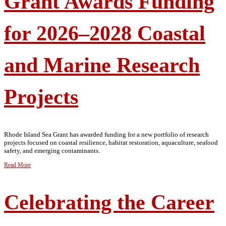
Grant Awards Funding
for 2026–2028 Coastal
and Marine Research
Projects
Rhode Island Sea Grant has awarded funding for a new portfolio of research
projects focused on coastal resilience, habitat restoration, aquaculture, seafood
safety, and emerging contaminants.
Read More
Celebrating the Career