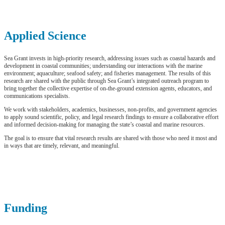
Applied Science
Sea Grant invests in high-priority research, addressing issues such as coastal hazards and
development in coastal communities; understanding our interactions with the marine
environment; aquaculture; seafood safety; and fisheries management. The results of this
research are shared with the public through Sea Grant’s integrated outreach program to
bring together the collective expertise of on-the-ground extension agents, educators, and
communications specialists.
We work with stakeholders, academics, businesses, non-profits, and government agencies
to apply sound scientific, policy, and legal research findings to ensure a collaborative effort
and informed decision-making for managing the state’s coastal and marine resources.
The goal is to ensure that vital research results are shared with those who need it most and
in ways that are timely, relevant, and meaningful.
Funding