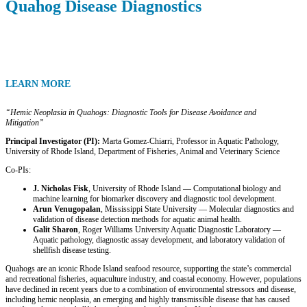
Quahog Disease Diagnostics
LEARN MORE
“Hemic Neoplasia in Quahogs: Diagnostic Tools for Disease Avoidance and
Mitigation”
Principal Investigator (PI):
Marta Gomez-Chiarri, Professor in Aquatic Pathology,
University of Rhode Island, Department of Fisheries, Animal and Veterinary Science
Co-PIs:
J. Nicholas Fisk
, University of Rhode Island — Computational biology and
machine learning for biomarker discovery and diagnostic tool development.
Arun Venugopalan
, Mississippi State University — Molecular diagnostics and
validation of disease detection methods for aquatic animal health.
Galit Sharon
, Roger Williams University Aquatic Diagnostic Laboratory —
Aquatic pathology, diagnostic assay development, and laboratory validation of
shellfish disease testing.
Quahogs are an iconic Rhode Island seafood resource, supporting the state’s commercial
and recreational fisheries, aquaculture industry, and coastal economy. However, populations
have declined in recent years due to a combination of environmental stressors and disease,
including hemic neoplasia, an emerging and highly transmissible disease that has caused