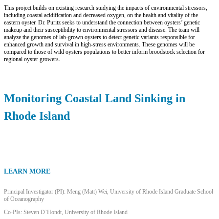
This project builds on existing research studying the impacts of environmental stressors,
including coastal acidification and decreased oxygen, on the health and vitality of the
eastern oyster. Dr. Puritz seeks to understand the connection between oysters’ genetic
makeup and their susceptibility to environmental stressors and disease. The team will
analyze the genomes of lab-grown oysters to detect genetic variants responsible for
enhanced growth and survival in high-stress environments. These genomes will be
compared to those of wild oysters populations to better inform broodstock selection for
regional oyster growers.
Monitoring Coastal Land Sinking in
Rhode Island
LEARN MORE
Principal Investigator (PI): Meng (Matt) Wei, University of Rhode Island Graduate School
of Oceanography
Co-PIs: Steven D’Hondt, University of Rhode Island