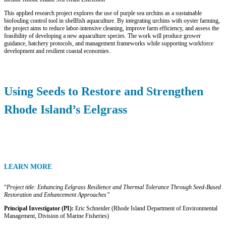
This applied research project explores the use of purple sea urchins as a sustainable
biofouling control tool in shellfish aquaculture. By integrating urchins with oyster farming,
the project aims to reduce labor-intensive cleaning, improve farm efficiency, and assess the
feasibility of developing a new aquaculture species. The work will produce grower
guidance, hatchery protocols, and management frameworks while supporting workforce
development and resilient coastal economies.
Using Seeds to Restore and Strengthen
Rhode Island’s Eelgrass
LEARN MORE
“
Project title: Enhancing Eelgrass Resilience and Thermal Tolerance Through Seed-Based
Restoration and
Enhancement Approaches”
Principal Investigator (PI):
Eric Schneider (Rhode Island Department of Environmental
Management, Division of Marine Fisheries)