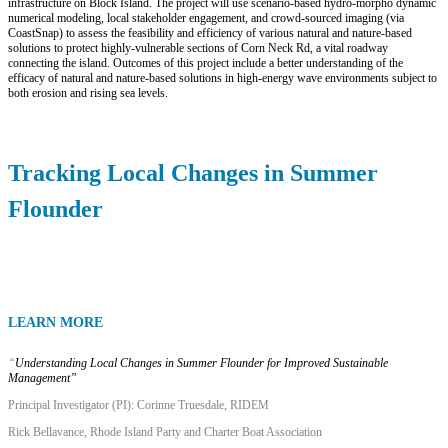
infrastructure on Block Island. The project will use scenario-based hydro-morpho dynamic
numerical modeling, local stakeholder engagement, and crowd-sourced imaging (via
CoastSnap) to assess the feasibility and efficiency of various natural and nature-based
solutions to protect highly-vulnerable sections of Corn Neck Rd, a vital roadway
connecting the island. Outcomes of this project include a better understanding of the
efficacy of natural and nature-based solutions in high-energy wave environments subject to
both erosion and rising sea levels.
Tracking Local Changes in Summer
Flounder
LEARN MORE
“
Understanding Local Changes in Summer Flounder for Improved Sustainable
Management”
Principal Investigator (PI):
Corinne Truesdale
, RIDEM
Rick Bellavance, Rhode Island Party and Charter Boat Association