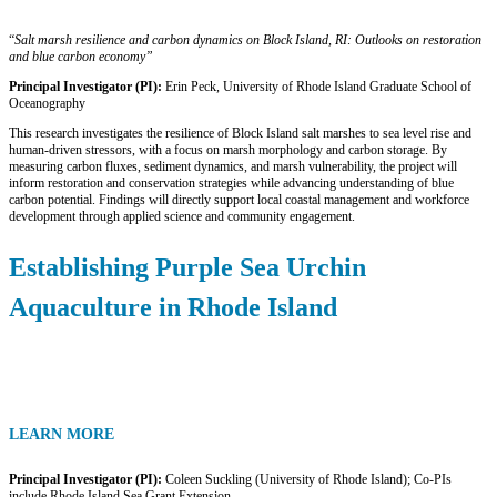
“
Salt marsh resilience and carbon dynamics on Block Island, RI: Outlooks on
restoration
and blue carbon economy”
Principal Investigator (PI):
Erin Peck, University of Rhode Island Graduate School of
Oceanography
This research investigates the resilience of Block Island salt marshes to sea level rise and
human-driven stressors, with a focus on marsh morphology and carbon storage. By
measuring carbon fluxes, sediment dynamics, and marsh vulnerability, the project will
inform restoration and conservation strategies while advancing understanding of blue
carbon potential. Findings will directly support local coastal management and workforce
development through applied science and community engagement.
Establishing Purple Sea Urchin
Aquaculture in Rhode Island
LEARN MORE
Principal Investigator (PI):
Coleen Suckling (University of Rhode Island); Co-PIs
include Rhode Island Sea Grant Extension