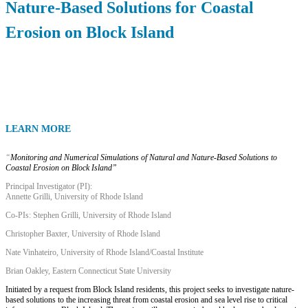
Nature-Based Solutions for Coastal
Erosion on Block Island
LEARN MORE
“
Monitoring and Numerical Simulations of Natural and Nature-Based Solutions to
Coastal Erosion on Block Island”
Principal Investigator (PI):
Annette Grilli, University of Rhode Island
Co-PIs: Stephen Grilli, University of Rhode Island
Christopher Baxter, University of Rhode Island
Nate Vinhateiro, University of Rhode Island/Coastal Institute
Brian Oakley, Eastern Connecticut State University
Initiated by a request from Block Island residents, this project seeks to investigate nature-
based solutions to the increasing threat from coastal erosion and sea level rise to critical