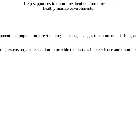
Help support us to ensure resilient communities and
healthy marine environments
ment and population growth along the coast, changes to commercial fishing and a
arch, extension, and education to provide the best available science and ensure