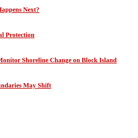
Happens Next?
l Protection
 Monitor Shoreline Change on Block Island
undaries May Shift