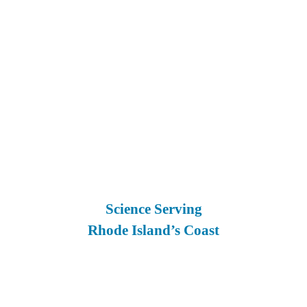
Science Serving
Rhode Island’s Coast