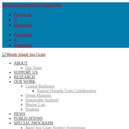
rhodeislandseagrant@gmail.com
Facebook
X
Instagram
Facebook
X
Instagram
ABOUT
Our Team
SUPPORT US
RESEARCH
OUR WORK
Coastal Resilience
Natural Hazards Tools Collaborative
Ocean Planning
Sustainable Seafood
Marine Law
Students
NEWS
PUBLICATIONS
SPECIAL PROGRAMS
Baird Sea Grant Science Symposium