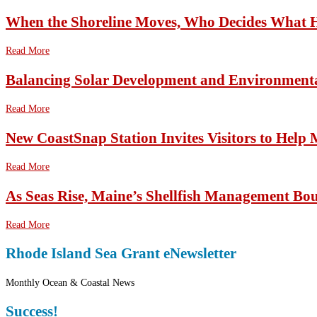
When the Shoreline Moves, Who Decides What 
Read More
Balancing Solar Development and Environmenta
Read More
New CoastSnap Station Invites Visitors to Help
Read More
As Seas Rise, Maine’s Shellfish Management Bo
Read More
Rhode Island Sea Grant eNewsletter
Monthly Ocean & Coastal News
Success!