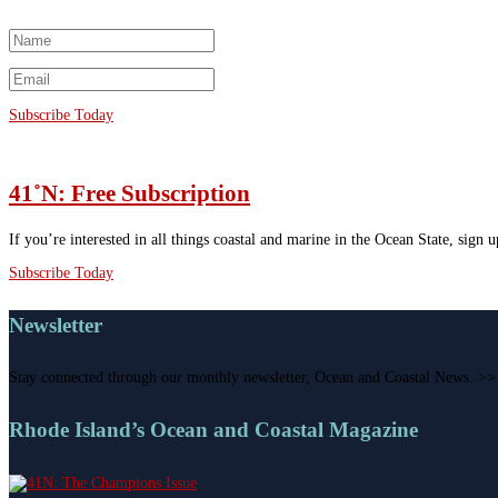
Subscribe Today
41˚N: Free Subscription
If you’re interested in all things coastal and marine in the Ocean State, sign 
Subscribe Today
Newsletter
Stay connected through our monthly newsletter, Ocean and Coastal News. >>
Rhode Island’s Ocean and Coastal Magazine