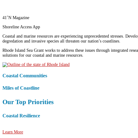
41˚N Magazine
Shoreline Access App
Coastal and marine resources are experiencing unprecedented stresses. Develop
degredation and invasive species all threaten our nation’s coastlines.
Rhode Island Sea Grant works to address these issues through integrated rese
solutions for our coastal and marine resources.
Coastal Communities
Miles of Coastline
Our Top Priorities
Coastal Resilience
Helping communities adapt to climate change and coastal hazards.
Learn More