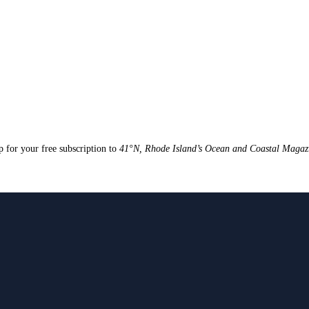
up for your free subscription to
41°N, Rhode Island’s Ocean and Coastal Magaz