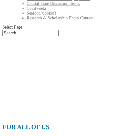
Coastal State Discussion Series
Coastweeks
Seafood Cookoff
Research & Scholarship Photo Contest
Select Page
FOR ALL OF US