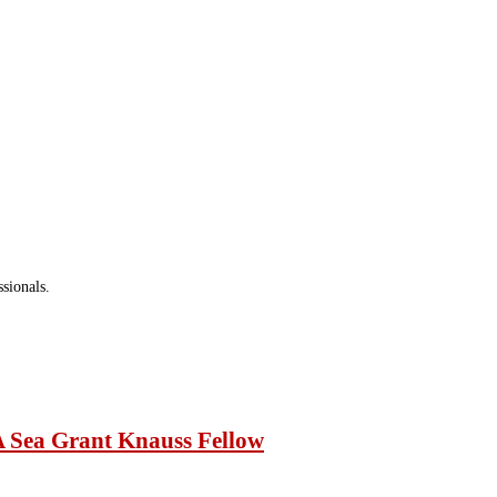
ure activities.
sionals.
A Sea Grant Knauss Fellow