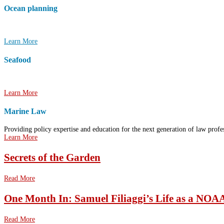
Ocean planning
Working together to plan the future uses of ocean spaces and resources.
Learn More
Seafood
Supporting tools and resources for sustainable commercial fishing and aquacult
Learn More
Marine Law
Providing policy expertise and education for the next generation of law profes
Learn More
Secrets of the Garden
Read More
One Month In: Samuel Filiaggi’s Life as a NOA
Read More