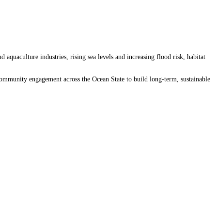
quaculture industries, rising sea levels and increasing flood risk, habitat
 community engagement across the Ocean State to build long-term, sustainable