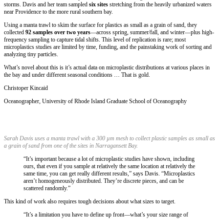
storms. Davis and her team sampled
six sites
stretching from the heavily urbanized waters
near Providence to the more rural southern bay.
Using a manta trawl to skim the surface for plastics as small as a grain of sand, they
collected
92 samples over two years
—across spring, summer/fall, and winter—plus high-
frequency sampling to capture tidal shifts. This level of replication is rare; most
microplastics studies are limited by time, funding, and the painstaking work of sorting and
analyzing tiny particles.
What’s novel about this is it’s actual data on microplastic distributions at various places in
the bay and under different seasonal conditions … That is gold.
Christoper Kincaid
Oceanographer
,
University of Rhode Island Graduate School of Oceanography
Sarah Davis uses a manta trawl with a 300 µm mesh to collect plastic samples as small as
a grain of sand from one of the sites in Narragansett Bay.
“It’s important because a lot of microplastic studies have shown, including
ours, that even if you sample at relatively the same location at relatively the
same time, you can get really different results,” says Davis. “Microplastics
aren’t homogeneously distributed. They’re discrete pieces, and can be
scattered randomly.”
This kind of work also requires tough decisions about what sizes to target.
“It’s a limitation you have to define up front—what’s your size range of