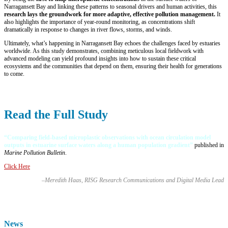
Narragansett Bay and linking these patterns to seasonal drivers and human activities, this
research lays the groundwork for more adaptive, effective pollution management.
It
also highlights the importance of year-round monitoring, as concentrations shift
dramatically in response to changes in river flows, storms, and winds.
Ultimately, what’s happening in Narragansett Bay echoes the challenges faced by estuaries
worldwide. As this study demonstrates, combining meticulous local fieldwork with
advanced modeling can yield profound insights into how to sustain these critical
ecosystems and the communities that depend on them, ensuring their health for generations
to come.
Read the Full Study
“
Comparing field-based microplastic observations with ocean circulation model
outputs in estuarine surface waters along a human population gradient
”
published in
Marine Pollution Bulletin
.
Click Here
–Meredith Haas, RISG Research Communications and Digital Media Lead
News