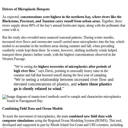
Drivers of Microplastic Hotspots
As expected,
concentrations were highest in the northern bay, where rivers like the
Blackstone, Pawtuxet, and Taunton carry runoff from urban areas.
Together, these
rivers supply about 80% of the bay’s annual freshwater input, along with the pollutants that
come with it.
But the study also revealed more nuanced seasonal patterns. During wetter months,
increased river flows and stormwater runoff carried more microplastics into the bay, which
tended to accumulate in the northern areas during summer and fall, when prevailing
southerly winds kept them there. In winter, however, shifting northerly winds helped
transport these plastics farther south, with the highest concentrations observed in the
Western Passage.
“We’re seeing the
highest recoveries of microplastics after periods of
high river flow
,” says Davis, pointing to unusually heavy rains in the
summer and fall that boosted runoff during the first year of sampling.
We’re seeing a relationship between increased river flow and
“
elevated concentrations of plastics, and
where those plastics
go is closely related to wind.
”
Combining Field Data and Ocean Models
To track the movement of microplastics, the team
combined new field data with
computer simulations
using the Regional Ocean Modeling System (ROMS). This tool,
developed and supported in part by Rhode Island Sea Grant and URI scientists, including