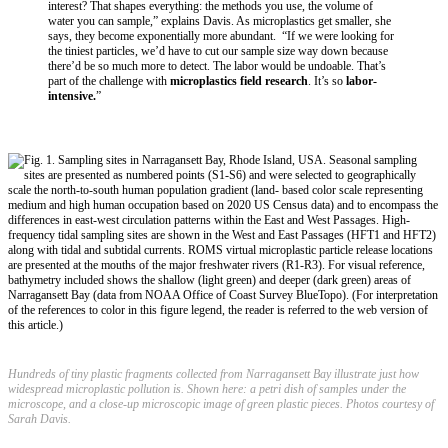
interest? That shapes everything: the methods you use, the volume of
water you can sample,” explains Davis. As microplastics get smaller, she
says, they become exponentially more abundant. “If we were looking for
the tiniest particles, we’d have to cut our sample size way down because
there’d be so much more to detect. The labor would be undoable. That’s
part of the challenge with
microplastics field research
. It’s so
labor-
intensive.
”
Hundreds of tiny plastic fragments collected from Narragansett Bay illustrate just how
widespread microplastic pollution is. Shown here: a petri dish of samples under the
microscope, and a close-up microscopic image of green plastic pieces. Photos courtesy of
Sarah Davis.