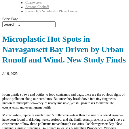
Coastweeks
Seafood Cookoff
Research & Scholarship Photo Contest
Select Page
Microplastic Hot Spots in
Narragansett Bay Driven by Urban
Runoff and Wind, New Study Finds
Jul 9, 2025
From plastic straws and bottles to food containers and bags, there are the obvious signs of
plastic pollution along our coastlines. But once they break down into tiny fragments—
known as microplastics—they’re nearly invisible, yet still pose risks to marine life,
ecosystems, and even human health.
Microplastics, typically smaller than 5 millimeters—less than the size of a pencil eraser—
have been found in drinking water, seafood, and air. Until recently, scientists didn’t have a
clear picture of how these pollutants move through estuaries like Narragansett Bay, New
England’s largest. Spanning 147 square miles, it’s bigger than Providence, Warwick,