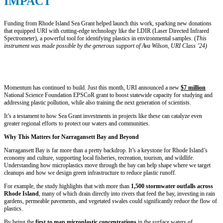
IMPACT
Funding from Rhode Island Sea Grant helped launch this work, sparking new donations
that equipped URI with cutting-edge technology like the LDIR (Laser Directed Infrared
Spectrometer), a powerful tool for identifying plastics in environmental samples. (
This
instrument was made possible by the generous support of Ava Wilson, URI Class ’24)
“Rhode Island Sea Grant funding for this project and other studies
was key to getting the information out and getting people
interested,” says Coleen Suckling, associate professor at URI.
Momentum has continued to build. Just this month, URI announced a new
$7 million
National Science Foundation EPSCoR grant to boost statewide capacity for studying and
addressing plastic pollution, while also training the next generation of scientists.
It’s a testament to how Sea Grant investments in projects like these can catalyze even
greater regional efforts to protect our waters and communities.
Why This Matters for Narragansett Bay and Beyond
Narragansett Bay is far more than a pretty backdrop. It’s a keystone for Rhode Island’s
economy and culture, supporting local fisheries, recreation, tourism, and wildlife.
Understanding how microplastics move through the bay can help shape where we target
cleanups and how we design green infrastructure to reduce plastic runoff.
For example, the study highlights that with more than
1,500 stormwater outfalls across
Rhode Island
, many of which drain directly into rivers that feed the bay, investing in rain
gardens, permeable pavements, and vegetated swales could significantly reduce the flow of
plastics.
By being the
first to map microplastic concentrations
in the surface waters of