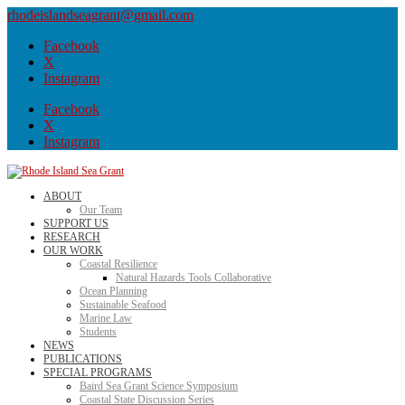
rhodeislandseagrant@gmail.com
Facebook
X
Instagram
Facebook
X
Instagram
ABOUT
Our Team
SUPPORT US
RESEARCH
OUR WORK
Coastal Resilience
Natural Hazards Tools Collaborative
Ocean Planning
Sustainable Seafood
Marine Law
Students
NEWS
PUBLICATIONS
SPECIAL PROGRAMS
Baird Sea Grant Science Symposium
Coastal State Discussion Series