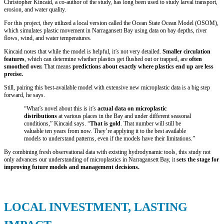
Christopher Kincaid, a co-author of the study, has long been used to study larval transport,
erosion, and water quality.
For this project, they utilized a local version called the Ocean State Ocean Model (OSOM),
which simulates plastic movement in Narragansett Bay using data on bay depths, river
flows, wind, and water temperatures.
Kincaid notes that while the model is helpful, it’s not very detailed.
Smaller circulation
features
, which can determine whether plastics get flushed out or trapped, are
often
smoothed over.
That means
predictions about exactly where plastics end up are less
precise.
Still, pairing this best-available model with extensive new microplastic data is a big step
forward, he says.
“What’s novel about this is it’s
actual data on microplastic
distributions
at various places in the Bay and under different seasonal
conditions,” Kincaid says. “
That is gold
. That number will still be
valuable ten years from now. They’re applying it to the best available
models to understand patterns, even if the models have their limitations.”
By combining fresh observational data with existing hydrodynamic tools, this study not
only advances our understanding of microplastics in Narragansett Bay, it
sets the stage for
improving future models and management decisions.
LOCAL INVESTMENT, LASTING