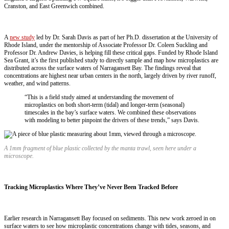
Cranston, and East Greenwich combined.
A
new study
led by Dr. Sarah Davis as part of her Ph.D. dissertation at the University of
Rhode Island, under the mentorship of Associate Professor Dr. Coleen Suckling and
Professor Dr. Andrew Davies, is helping fill these critical gaps. Funded by Rhode Island
Sea Grant, it’s the first published study to directly sample and map how microplastics are
distributed across the surface waters of Narragansett Bay. The findings reveal that
concentrations are highest near urban centers in the north, largely driven by river runoff,
weather, and wind patterns.
“This is a field study aimed at understanding the movement of
microplastics on both short-term (tidal) and longer-term (seasonal)
timescales in the bay’s surface waters. We combined these observations
with modeling to better pinpoint the drivers of these trends,” says Davis.
A 1mm fragment of blue plastic collected by the manta trawl, seen here under a
microscope.
Tracking Microplastics Where They’ve Never Been Tracked Before
Earlier research in Narragansett Bay focused on sediments. This new work zeroed in on
surface waters to see how microplastic concentrations change with tides, seasons, and