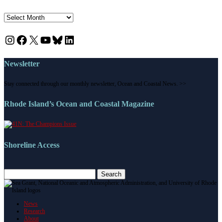
News
Instagram
Facebook
X
YouTube
Bluesky
LinkedIn
Newsletter
Stay connected through our monthly newsletter, Ocean and Coastal News. >>
Rhode Island’s Ocean and Coastal Magazine
Shoreline Access
Search
for:
News
Research
About