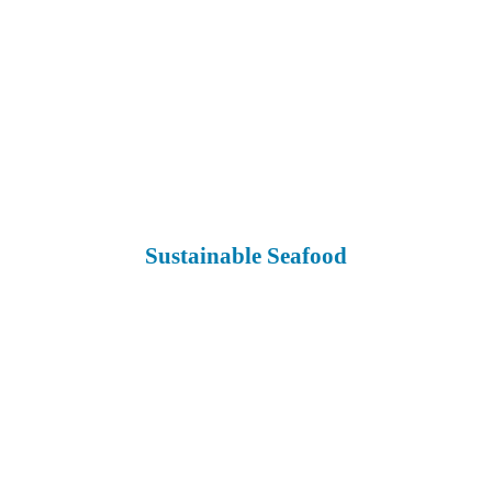
Sustainable Seafood