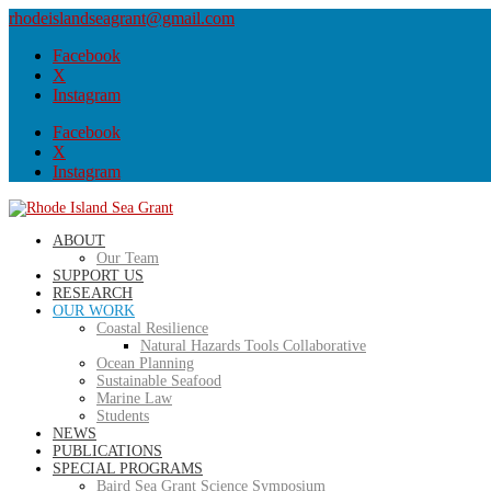
rhodeislandseagrant@gmail.com
Facebook
X
Instagram
Facebook
X
Instagram
ABOUT
Our Team
SUPPORT US
RESEARCH
OUR WORK
Coastal Resilience
Natural Hazards Tools Collaborative
Ocean Planning
Sustainable Seafood
Marine Law
Students
NEWS
PUBLICATIONS
SPECIAL PROGRAMS
Baird Sea Grant Science Symposium