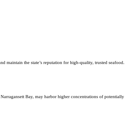
 maintain the state’s reputation for high-quality, trusted seafood.
 Narragansett Bay, may harbor higher concentrations of potentially