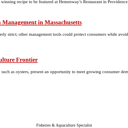
winning recipe to be featured at Hemenway’s Restaurant in Providence
ish Management in Massachusetts
ly strict; other management tools could protect consumers while avoidi
lture Frontier
, such as oysters, present an opportunity to meet growing consumer dem
Fisheries & Aquaculture Specialist