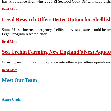
East Providence High wins 2025 RI Seafood Cook-Off with scup dish; 
Read More
Legal Research Offers Better Option for Shellf
Some Massachusetts emergency shellfish harvest closures could be over
Legal Program research finds
Read More
Sea Urchin Farming New England’s Next Aquacu
Growing sea urchins and integration into other aquaculture operations
Read More
Meet Our Team
Azure Cygler