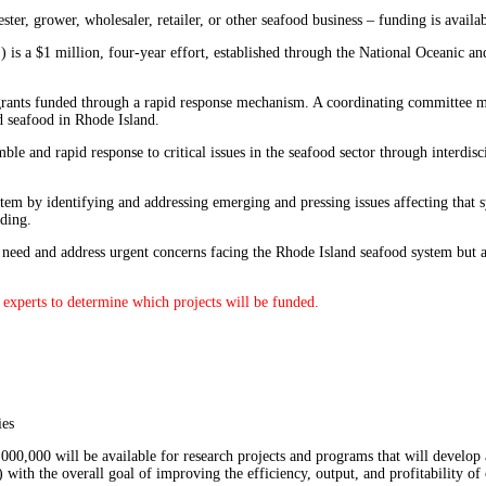
er, grower, wholesaler, retailer, or other seafood business – funding is availab
 is a $1 million, four-year effort, established through the National Oceanic
rants funded through a rapid response mechanism. A coordinating committee most
d seafood in Rhode Island.
ble and rapid response to critical issues in the seafood sector through interdi
stem by identifying and addressing emerging and pressing issues affecting that 
nding.
 of need and address urgent concerns facing the Rhode Island seafood system but
experts to determine which projects will be funded.⁠
ies
,000,000 will be available for research projects and programs that will develop 
 with the overall goal of improving the efficiency, output, and profitability o