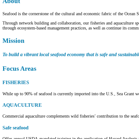
About
Seafood is the cornerstone of the cultural and economic fabric of the Ocean S
Through network building and collaboration, our fisheries and aquaculture spe
through ecosystem-based management practices, as well as continue its commit
Mission
To build a vibrant local seafood economy that is safe and sustainab
Focus Areas
FISHERIES
While up to 90% of seafood is currently imported into the U.S., Sea Grant wo
AQUACULTURE
Commercial aquaculture complements wild fisheries’ contribution to the seafoo
Safe seafood
Offer annual USDA-mandated training in the application of Hazard Analysis a