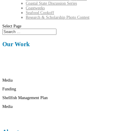
Coastal State Discussion Series
Coastweeks
Seafood Cookoff
Research & Scholarship Photo Contest
Select Page
Our Work
Media
Funding
Shellfish Management Plan
Media