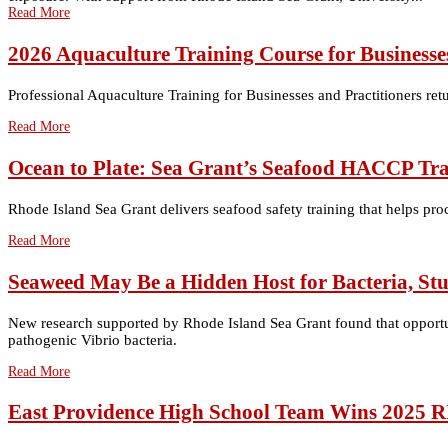
Read More
2026 Aquaculture Training Course for Businesses
Professional Aquaculture Training for Businesses and Practitioners ret
Read More
Ocean to Plate: Sea Grant’s Seafood HACCP Tra
Rhode Island Sea Grant delivers seafood safety training that helps pro
Read More
Seaweed May Be a Hidden Host for Bacteria, St
New research supported by Rhode Island Sea Grant found that opportuni
pathogenic Vibrio bacteria.
Read More
East Providence High School Team Wins 2025 R