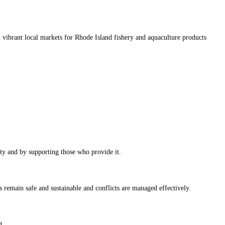
d vibrant local markets for Rhode Island fishery and aquaculture products
ty and by supporting those who provide it.
 remain safe and sustainable and conflicts are managed effectively.
d.