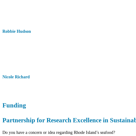
Robbie Hudson
Nicole Richard
Funding
Partnership for Research Excellence in Sustain
Do you have a concern or idea regarding Rhode Island’s seafood?⁠