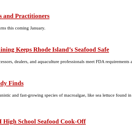
 and Practitioners
urns this coming January.
ining Keeps Rhode Island’s Seafood Safe
cessors, dealers, and aquaculture professionals meet FDA requirements and
udy Finds
stic and fast-growing species of macroalgae, like sea lettuce found in
I High School Seafood Cook-Off