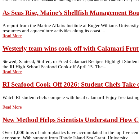
As Seas Rise, Maine’s Shellfish Management Bo
A report from the Marine Affairs Institute at Roger Williams Univers
resources and aquaculture activities along its coast....
Read More
Westerly team wins cook-off with Calamari Frutt
Stewed, Sauteed, Stuffed, or Fried Calamari Recipes Highlight Student 
the RI High School Seafood Cook-off April 15. The...
Read More
RI Seafood Cook-Off 2026: Student Chefs Take 
Watch RI student chefs compete with local calamari! Enjoy free tastings
Read More
New Method Helps Scientists Understand How C
Over 1,000 tons of microplastics have accumulated in the top five cen
exposure. With support from Rhode Island Sea Grant, University...