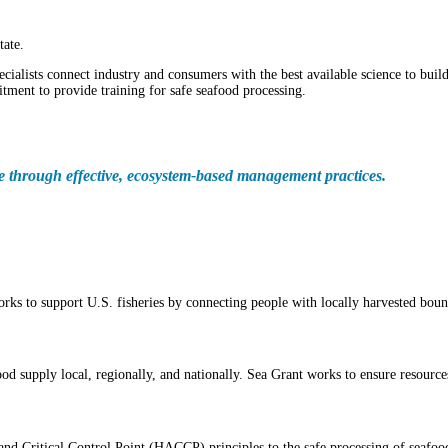
tate.
cialists connect industry and consumers with the best available science to buil
ment to provide training for safe seafood processing.
le through effective, ecosystem-based management practices.
rks to support U.S. fisheries by connecting people with locally harvested boun
d supply local, regionally, and nationally. Sea Grant works to ensure resources
nd Critical Control Point (HACCP) principles to the safe processing of seafoo