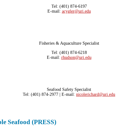
Tel: (401) 874-6197
E-mail:
acygler@uri.edu
Fisheries & Aquaculture Specialist
Tel: (401) 874-6218
E-mail:
rhudson@uri.edu
Seafood Safety Specialist
Tel: (401) 874-2977 | E-mail:
nicolerichard@uri.edu
able Seafood (PRESS)