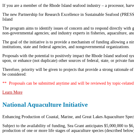
If you are a member of the Rhode Island seafood industry – a processor, harvest
The new Partnership for Research Excellence in Sustainable Seafood (PRESS)
Island
The program aims to identify issues of concern and to respond directly with g
non-governmental agencies; and industry experts in fisheries, aquaculture, an
The goal of the initiative is to provide a mechanism of funding allowing a nim
institutions, state and federal agencies, and nongovernmental organizations.
Proposals with the potential to positively impact the Rhode Island seafood sy
upon, or enhance (not duplicate) other sources of federal, state, or private fu
Therefore, priority will be given to projects that provide a strong rationale
be considered:
** Proposals can be submitted anytime and will be reviewed by topic-related 
Learn More
National Aquaculture Initiative
Enhancing Production of Coastal, Marine, and Great Lakes Aquaculture Spec
Subject to the availability of funding, Sea Grant anticipates $5,000,000 to $6
production of one or more life stages of aquaculture species (described below)