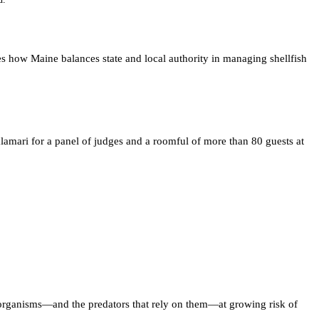
s how Maine balances state and local authority in managing shellfish
alamari for a panel of judges and a roomful of more than 80 guests at
g organisms—and the predators that rely on them—at growing risk of