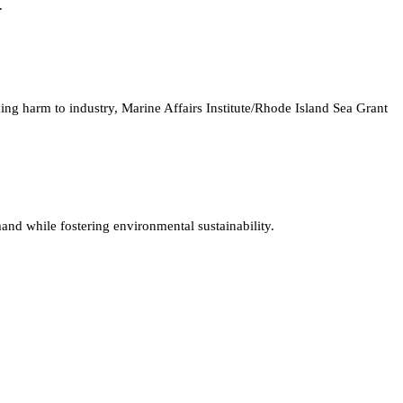
.
ng harm to industry, Marine Affairs Institute/Rhode Island Sea Grant
and while fostering environmental sustainability.