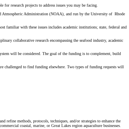
le for research projects to address issues you may be facing.⁠
 and Atmospheric Administration (NOAA), and run by the University of Rhode
 familiar with these issues includes academic institutions; state, federal and
sciplinary collaborative research encompassing the seafood industry, academic
system will be considered. The goal of the funding is to complement, build
 are challenged to find funding elsewhere. Two types of funding requests will
and refine methods, protocols, techniques, and/or strategies to enhance the
f commercial coastal, marine, or Great Lakes region aquaculture businesses.