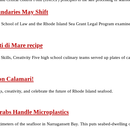
undaries May Shift
ity School of Law and the Rhode Island Sea Grant Legal Program examine
i di Mare recipe
Skills, Creativity Five high school culinary teams served up plates of c
on Calamari!
, creativity, and celebrate the future of Rhode Island seafood.
rabs Handle Microplastics
timeters of the seafloor in Narragansett Bay. This puts seabed-dwellin