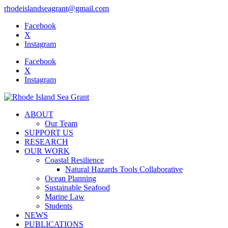
rhodeislandseagrant@gmail.com
Facebook
X
Instagram
Facebook
X
Instagram
ABOUT
Our Team
SUPPORT US
RESEARCH
OUR WORK
Coastal Resilience
Natural Hazards Tools Collaborative
Ocean Planning
Sustainable Seafood
Marine Law
Students
NEWS
PUBLICATIONS