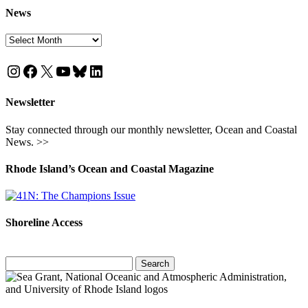
News
News
Instagram
Facebook
X
YouTube
Bluesky
LinkedIn
Newsletter
Stay connected through our monthly newsletter, Ocean and Coastal
News. >>
Rhode Island’s Ocean and Coastal Magazine
Shoreline Access
Search
for: