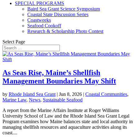
SPECIAL PROGRAMS
Baird Sea Grant Science Symposium
Coastal State Discussion Series
Coastweeks
Seafood Cookoff
Research & Scholarship Photo Contest
Select Page
As Seas Rise, Maine’s Shellfish
Management Boundaries May Shift
by
Rhode Island Sea Grant
|
Jun 8, 2026
|
Coastal Communities
,
Marine Law
,
News
,
Sustainable Seafood
A report from the Marine Affairs Institute at Roger Williams
University School of Law and the Rhode Island Sea Grant Legal
Program examines how Maine balances state and local authority in
managing shellfish resources and aquaculture activities along its
coast....