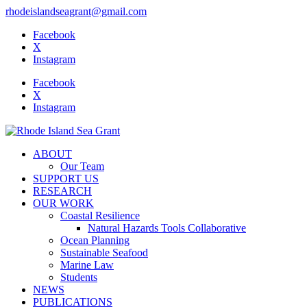
rhodeislandseagrant@gmail.com
Facebook
X
Instagram
Facebook
X
Instagram
ABOUT
Our Team
SUPPORT US
RESEARCH
OUR WORK
Coastal Resilience
Natural Hazards Tools Collaborative
Ocean Planning
Sustainable Seafood
Marine Law
Students
NEWS
PUBLICATIONS