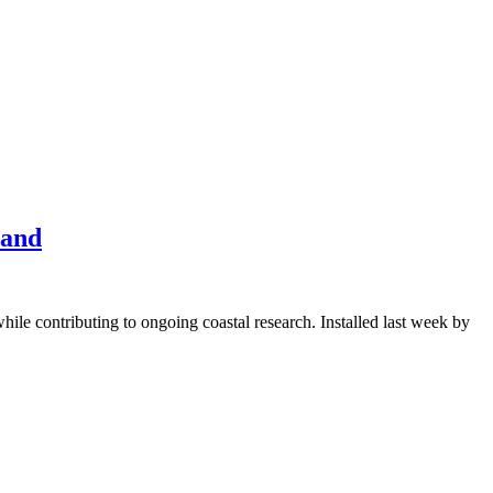
land
ile contributing to ongoing coastal research. Installed last week by