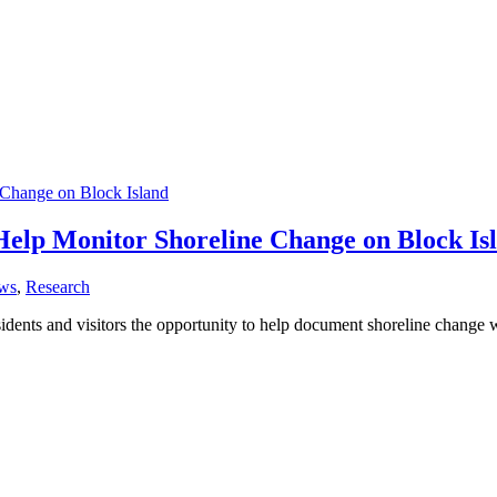
 Help Monitor Shoreline Change on Block Is
ws
,
Research
dents and visitors the opportunity to help document shoreline change wh