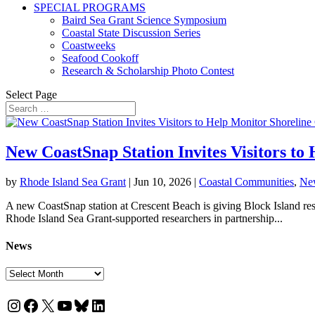
SPECIAL PROGRAMS
Baird Sea Grant Science Symposium
Coastal State Discussion Series
Coastweeks
Seafood Cookoff
Research & Scholarship Photo Contest
Select Page
New CoastSnap Station Invites Visitors to
by
Rhode Island Sea Grant
|
Jun 10, 2026
|
Coastal Communities
,
Ne
A new CoastSnap station at Crescent Beach is giving Block Island resi
Rhode Island Sea Grant-supported researchers in partnership...
News
News
Instagram
Facebook
X
YouTube
Bluesky
LinkedIn