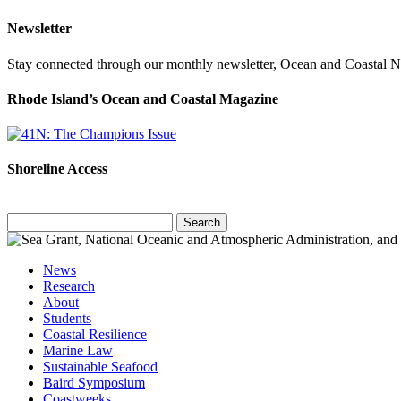
Newsletter
Stay connected through our monthly newsletter, Ocean and Coastal 
Rhode Island’s Ocean and Coastal Magazine
Shoreline Access
Search
for:
News
Research
About
Students
Coastal Resilience
Marine Law
Sustainable Seafood
Baird Symposium
Coastweeks