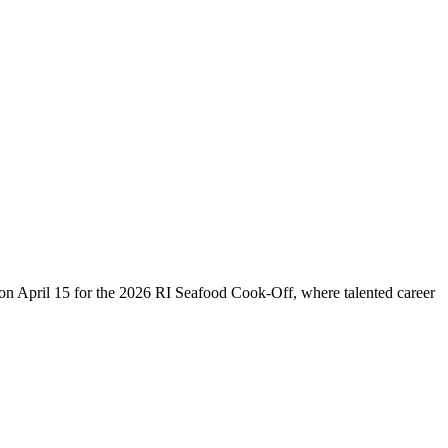
us on April 15 for the 2026 RI Seafood Cook-Off, where talented career