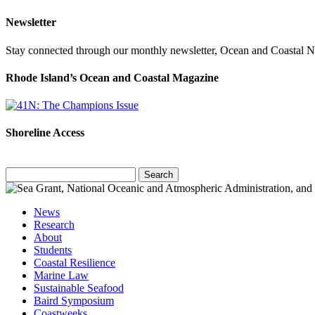
Newsletter
Stay connected through our monthly newsletter, Ocean and Coastal 
Rhode Island’s Ocean and Coastal Magazine
Shoreline Access
Search
for:
News
Research
About
Students
Coastal Resilience
Marine Law
Sustainable Seafood
Baird Symposium
Coastweeks