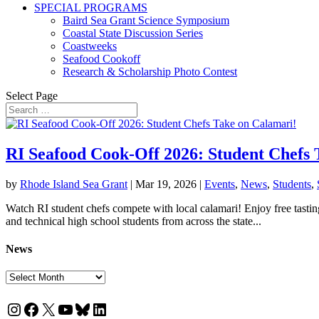
SPECIAL PROGRAMS
Baird Sea Grant Science Symposium
Coastal State Discussion Series
Coastweeks
Seafood Cookoff
Research & Scholarship Photo Contest
Select Page
RI Seafood Cook-Off 2026: Student Chefs 
by
Rhode Island Sea Grant
|
Mar 19, 2026
|
Events
,
News
,
Students
,
Watch RI student chefs compete with local calamari! Enjoy free tastin
and technical high school students from across the state...
News
News
Instagram
Facebook
X
YouTube
Bluesky
LinkedIn