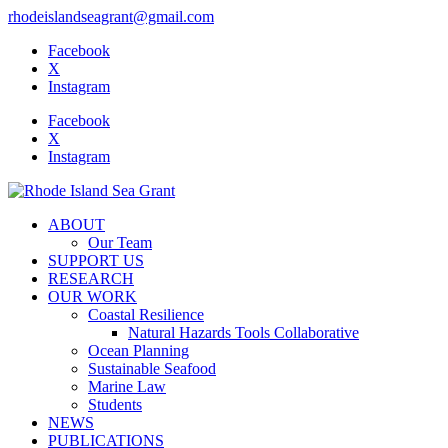
rhodeislandseagrant@gmail.com
Facebook
X
Instagram
Facebook
X
Instagram
ABOUT
Our Team
SUPPORT US
RESEARCH
OUR WORK
Coastal Resilience
Natural Hazards Tools Collaborative
Ocean Planning
Sustainable Seafood
Marine Law
Students
NEWS
PUBLICATIONS