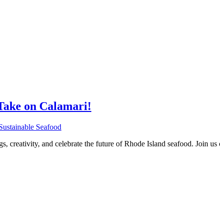
Take on Calamari!
Sustainable Seafood
gs, creativity, and celebrate the future of Rhode Island seafood. Join 