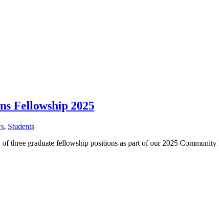
s Fellowship 2025
s
,
Students
ity of three graduate fellowship positions as part of our 2025 Commu