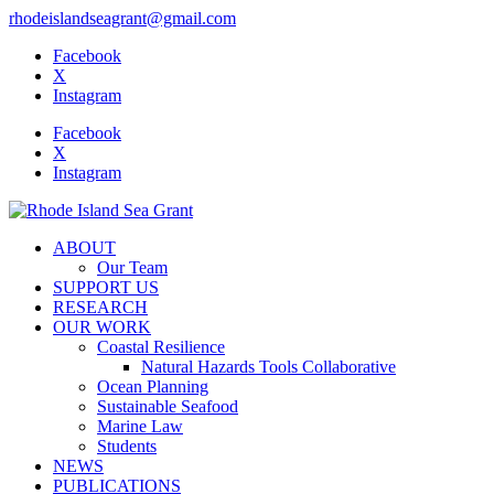
rhodeislandseagrant@gmail.com
Facebook
X
Instagram
Facebook
X
Instagram
ABOUT
Our Team
SUPPORT US
RESEARCH
OUR WORK
Coastal Resilience
Natural Hazards Tools Collaborative
Ocean Planning
Sustainable Seafood
Marine Law
Students
NEWS
PUBLICATIONS