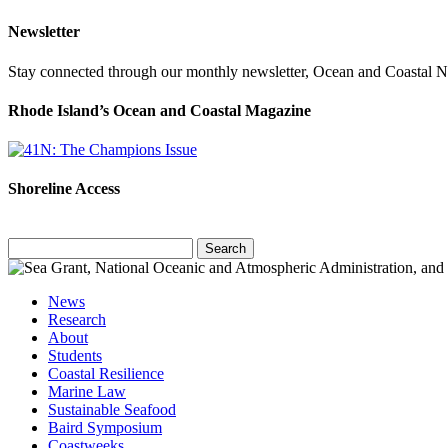
Newsletter
Stay connected through our monthly newsletter, Ocean and Coastal 
Rhode Island’s Ocean and Coastal Magazine
Shoreline Access
Search
for:
News
Research
About
Students
Coastal Resilience
Marine Law
Sustainable Seafood
Baird Symposium
Coastweeks