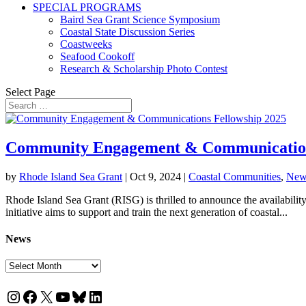
SPECIAL PROGRAMS
Baird Sea Grant Science Symposium
Coastal State Discussion Series
Coastweeks
Seafood Cookoff
Research & Scholarship Photo Contest
Select Page
Community Engagement & Communication
by
Rhode Island Sea Grant
|
Oct 9, 2024
|
Coastal Communities
,
New
Rhode Island Sea Grant (RISG) is thrilled to announce the availabil
initiative aims to support and train the next generation of coastal...
News
News
Instagram
Facebook
X
YouTube
Bluesky
LinkedIn