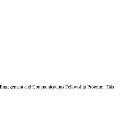
nity Engagement and Communications Fellowship Program. This