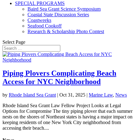
SPECIAL PROGRAMS
Baird Sea Grant Science Symposium
Coastal State Discussion Series
Coastweeks
Seafood Cookoff
Research & Scholarship Photo Contest
Select Page
Piping Plovers Complicating Beach
Access for NYC Neighborhood
by
Rhode Island Sea Grant
|
Oct 31, 2025
|
Marine Law
,
News
Rhode Island Sea Grant Law Fellow Project Looks at Legal
Options for Compromise The tiny piping plover that each summer
nests on the shores of Northeast states is having a major impact on
keeping residents of one New York City neighborhood from
accessing their beach....