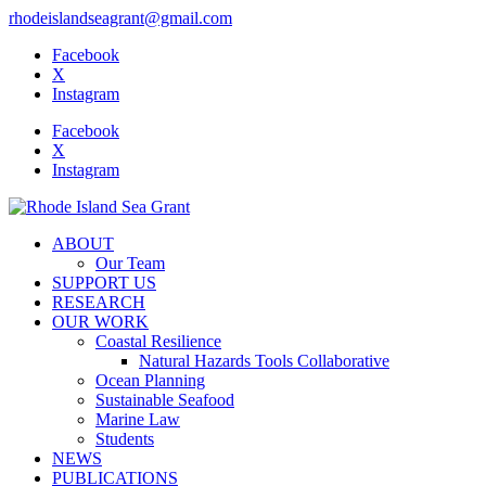
rhodeislandseagrant@gmail.com
Facebook
X
Instagram
Facebook
X
Instagram
ABOUT
Our Team
SUPPORT US
RESEARCH
OUR WORK
Coastal Resilience
Natural Hazards Tools Collaborative
Ocean Planning
Sustainable Seafood
Marine Law
Students
NEWS
PUBLICATIONS