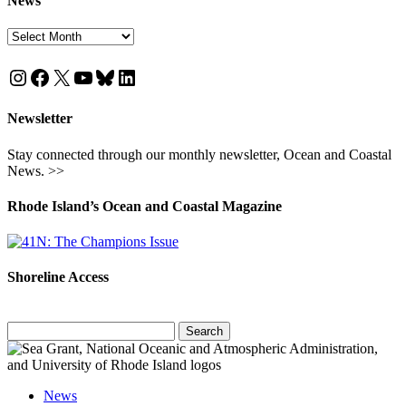
News
News
Instagram
Facebook
X
YouTube
Bluesky
LinkedIn
Newsletter
Stay connected through our monthly newsletter, Ocean and Coastal
News. >>
Rhode Island’s Ocean and Coastal Magazine
Shoreline Access
Search
for:
News