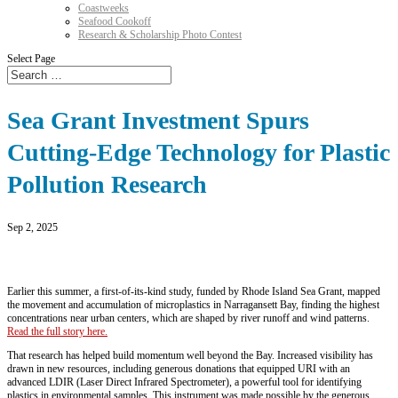
Coastweeks
Seafood Cookoff
Research & Scholarship Photo Contest
Select Page
Sea Grant Investment Spurs
Cutting-Edge Technology for Plastic
Pollution Research
Sep 2, 2025
Earlier this summer, a first-of-its-kind study, funded by Rhode Island Sea Grant, mapped
the movement and accumulation of microplastics in Narragansett Bay, finding the highest
concentrations near urban centers, which are shaped by river runoff and wind patterns.
Read the full story here.
That research has helped build momentum well beyond the Bay. Increased visibility has
drawn in new resources, including generous donations that equipped URI with an
advanced LDIR (Laser Direct Infrared Spectrometer), a powerful tool for identifying
plastics in environmental samples. This instrument was made possible by the generous