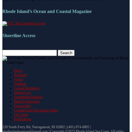
Rhode Island’s Ocean and Coastal Magazine
Shoreline Access
Search
for:
News
Research
About
Students
Coastal Resilience
Marine Law
Sustainable Seafood
Baird Symposium
Coastweeks
Coastal State Discussion Series
Our Team
Publications
220 South Ferry Rd, Narragansett, RI 02882 | (401) 874-6805 |
rhodeislandseagrant@gmail.com | Copyright ©2023 Rhode Island Sea Grant. All rights