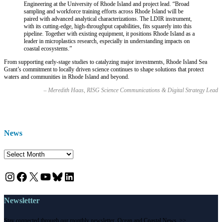
Engineering at the University of Rhode Island and project lead
. “Broad
sampling and workforce training efforts across Rhode Island will be
paired with advanced analytical characterizations. The LDIR instrument,
with its cutting-edge, high-throughput capabilities, fits squarely into this
pipeline. Together with existing equipment, it positions Rhode Island as a
leader in microplastics research, especially in understanding impacts on
coastal ecosystems.”
From supporting early-stage studies to catalyzing major investments, Rhode Island Sea
Grant’s commitment to locally driven science continues to shape solutions that protect
waters and communities in Rhode Island and beyond.
– Meredith Haas, RISG Science Communications & Digital Strategy Lead
News
News
Instagram
Facebook
X
YouTube
Bluesky
LinkedIn
Newsletter
Stay connected through our monthly newsletter, Ocean and Coastal News. >>