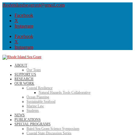
rhodeislandseagrant@gmail.com
Facebook
X
Instagram
Facebook
X
Instagram
ABOUT
Our Team
SUPPORT US
RESEARCH
OUR WORK
Coastal Resilience
Natural Hazards Tools Collaborative
Ocean Planning
Sustainable Seafood
Marine Law
Students
NEWS
PUBLICATIONS
SPECIAL PROGRAMS
Baird Sea Grant Science Symposium
Coastal State Discussion Series