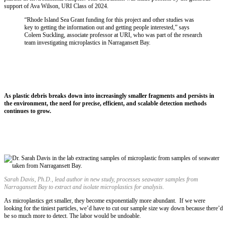
support of Ava Wilson, URI Class of 2024.
“Rhode Island Sea Grant funding for this project and other studies was
key to getting the information out and getting people interested,” says
Coleen Suckling, associate professor at URI, who was part of the research
team investigating microplastics in Narragansett Bay.
As plastic debris breaks down into increasingly smaller fragments and persists in
the environment, the need for precise, efficient, and scalable detection methods
continues to grow.
Sarah Davis,
Ph.D.,
lead author in new study, processes seawater samples from
Narragansett Bay to extract and isolate microplastics for analysis.
As microplastics get smaller, they become exponentially more abundant. If we were
looking for the tiniest particles, we’d have to cut our sample size way down because there’d
be so much more to detect. The labor would be undoable.