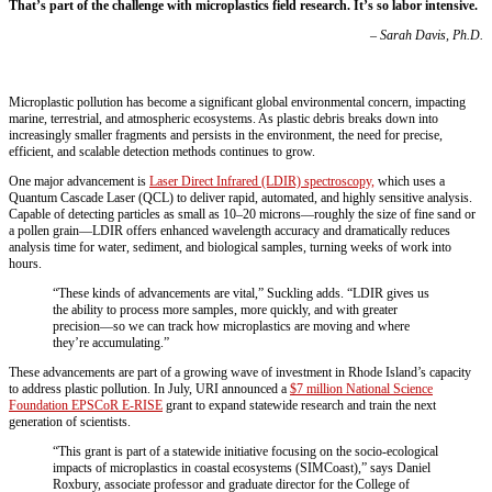
That’s part of the challenge with microplastics field research. It’s so labor intensive.
– Sarah Davis, Ph.D.
Microplastic pollution has become a significant global environmental concern, impacting
marine, terrestrial, and atmospheric ecosystems. As plastic debris breaks down into
increasingly smaller fragments and persists in the environment, the need for precise,
efficient, and scalable detection methods continues to grow.
One major advancement is
Laser Direct Infrared (LDIR) spectroscopy,
which uses a
Quantum Cascade Laser (QCL) to deliver rapid, automated, and highly sensitive analysis.
Capable of detecting particles as small as 10–20 microns—roughly the size of fine sand or
a pollen grain—LDIR offers enhanced wavelength accuracy and dramatically reduces
analysis time for water, sediment, and biological samples, turning weeks of work into
hours.
“These kinds of advancements are vital,” Suckling adds. “LDIR gives us
the ability to process more samples, more quickly, and with greater
precision—so we can track how microplastics are moving and where
they’re accumulating.”
These advancements are part of a growing wave of investment in Rhode Island’s capacity
to address plastic pollution. In July, URI announced a
$7 million National Science
Foundation EPSCoR E-RISE
grant to expand statewide research and train the next
generation of scientists.
“This grant is part of a statewide initiative focusing on the socio-ecological
impacts of microplastics in coastal ecosystems (SIMCoast),” says Daniel
Roxbury,
associate professor and graduate director for the College of