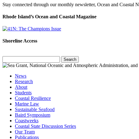
Stay connected through our monthly newsletter, Ocean and Coastal 
Rhode Island’s Ocean and Coastal Magazine
Shoreline Access
Search
for:
News
Research
About
Students
Coastal Resilience
Marine Law
Sustainable Seafood
Baird Symposium
Coastweeks
Coastal State Discussion Series
Our Team
Publications