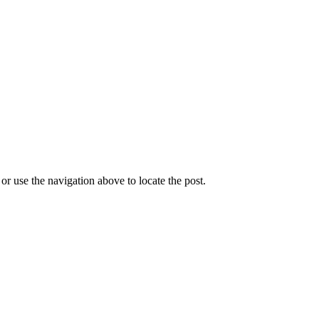
r use the navigation above to locate the post.