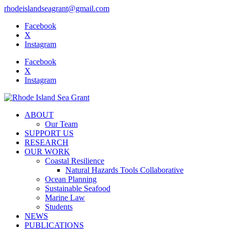
rhodeislandseagrant@gmail.com
Facebook
X
Instagram
Facebook
X
Instagram
ABOUT
Our Team
SUPPORT US
RESEARCH
OUR WORK
Coastal Resilience
Natural Hazards Tools Collaborative
Ocean Planning
Sustainable Seafood
Marine Law
Students
NEWS
PUBLICATIONS