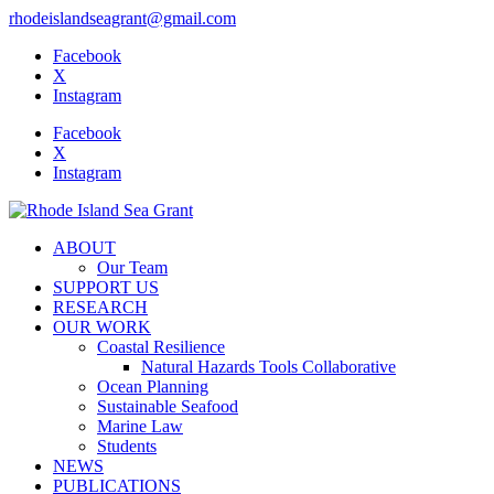
rhodeislandseagrant@gmail.com
Facebook
X
Instagram
Facebook
X
Instagram
ABOUT
Our Team
SUPPORT US
RESEARCH
OUR WORK
Coastal Resilience
Natural Hazards Tools Collaborative
Ocean Planning
Sustainable Seafood
Marine Law
Students
NEWS
PUBLICATIONS