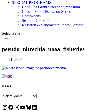
SPECIAL PROGRAMS
Baird Sea Grant Science Symposium
Coastal State Discussion Series
Coastweeks
Seafood Cookoff
Research & Scholarship Photo Contest
Select Page
pseudo_nitzschia_noaa_fisheries
Jun 21, 2024
News
News
Instagram
Facebook
X
YouTube
Bluesky
LinkedIn