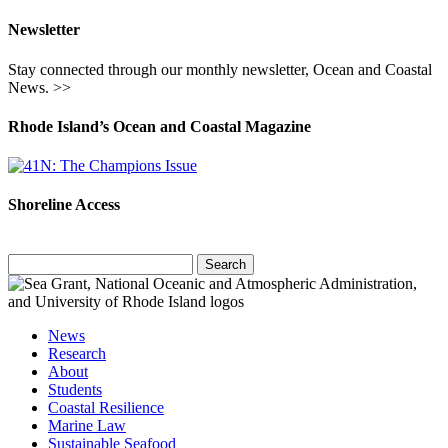
Newsletter
Stay connected through our monthly newsletter, Ocean and Coastal
News. >>
Rhode Island’s Ocean and Coastal Magazine
Shoreline Access
Search
for:
News
Research
About
Students
Coastal Resilience
Marine Law
Sustainable Seafood