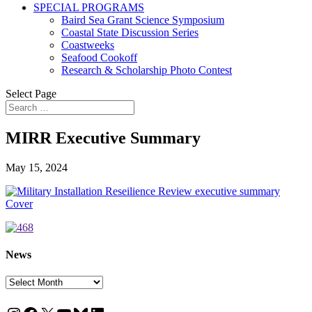
SPECIAL PROGRAMS
Baird Sea Grant Science Symposium
Coastal State Discussion Series
Coastweeks
Seafood Cookoff
Research & Scholarship Photo Contest
Select Page
MIRR Executive Summary
May 15, 2024
News
News