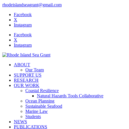
rhodeislandseagrant@gmail.com
Facebook
X
Instagram
Facebook
X
Instagram
ABOUT
Our Team
SUPPORT US
RESEARCH
OUR WORK
Coastal Resilience
Natural Hazards Tools Collaborative
Ocean Planning
Sustainable Seafood
Marine Law
Students
NEWS
PUBLICATIONS