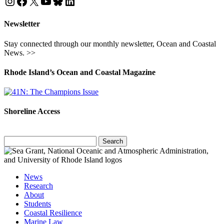
Instagram
Facebook
X
YouTube
Bluesky
LinkedIn
Newsletter
Stay connected through our monthly newsletter, Ocean and Coastal
News. >>
Rhode Island’s Ocean and Coastal Magazine
Shoreline Access
Search
for:
News
Research
About
Students
Coastal Resilience
Marine Law