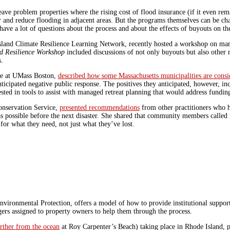
 problem properties where the rising cost of flood insurance (if it even rem
 and reduce flooding in adjacent areas.
But the programs themselves can be chal
ave a lot of questions about the process and about the effects of buyouts on t
sland Climate Resilience Learning Network, recently hosted a workshop on man
d Resilience Workshop
included discussions of not only buyouts but also other 
s.
ute at UMass Boston,
described how some Massachusetts municipalities are consi
anticipated negative public response. The positives they anticipated, however, 
rested in tools to assist with managed retreat planning that would address fun
onservation Service,
presented recommendations
from other practitioners who 
as possible before the next disaster. She shared that community members called
or what they need, not just what they’ve lost.
ronmental Protection, offers a model of how to provide institutional support 
agers assigned to property owners to help them through the process.
rther from the ocean
at Roy Carpenter’s Beach) taking place in Rhode Island, pa