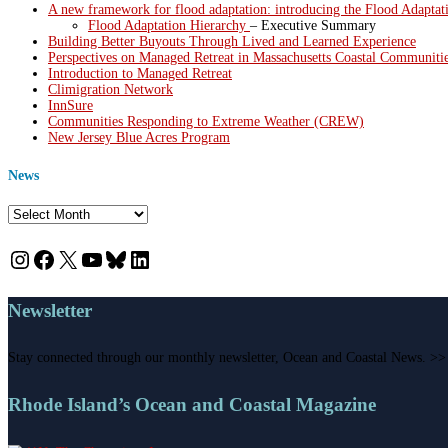
A new framework for flood adaptation: introducing the Flood Adapta
Flood Adaptation Hierarchy
– Executive Summary
Building Better Buyouts Through Lived and Learned Experience
Perspectives on Managed Retreat in Massachusetts Coastal Communiti
Introduction to Managed Retreat
Climigration Network
InnSure
Communities Responding to Extreme Weather (CREW)
New Jersey Blue Acres Program
News
News
Instagram
Facebook
X
YouTube
Bluesky
LinkedIn
Newsletter
Stay connected through our monthly newsletter, Ocean and Coastal News. >>
Rhode Island’s Ocean and Coastal Magazine