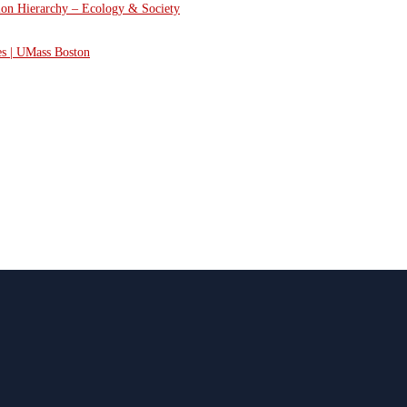
tion Hierarchy – Ecology & Society
es | UMass Boston