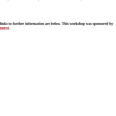
d links to further information are below. This workshop was sponsored by
eserve