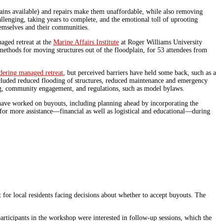
ains available) and repairs make them unaffordable, while also removing
lenging, taking years to complete, and the emotional toll of uprooting
hemselves and their communities.
aged retreat at the
Marine Affairs Institute
at Roger Williams University
methods for moving structures out of the floodplain, for 53 attendees from
dering managed retreat
, but perceived barriers have held some back, such as a
included reduced flooding of structures, reduced maintenance and emergency
ding, community engagement, and regulations, such as model bylaws.
have worked on buyouts, including planning ahead by incorporating the
 for more assistance—financial as well as logistical and educational—during
for local residents facing decisions about whether to accept buyouts. The
rticipants in the workshop were interested in follow-up sessions, which the