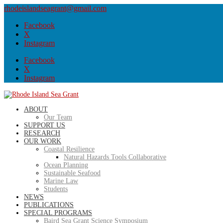
rhodeislandseagrant@gmail.com
Facebook
X
Instagram
Facebook
X
Instagram
ABOUT
Our Team
SUPPORT US
RESEARCH
OUR WORK
Coastal Resilience
Natural Hazards Tools Collaborative
Ocean Planning
Sustainable Seafood
Marine Law
Students
NEWS
PUBLICATIONS
SPECIAL PROGRAMS
Baird Sea Grant Science Symposium