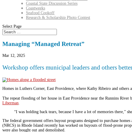
Coastal State Discussion Series
Coastweeks
Seafood Cookoff
Research & Scholarship Photo Contest
Select Page
Managing “Managed Retreat”
Mar 12, 2025
Workshop offers municipal leaders and others bett
Homes in Luthers Corner, East Providence, where Kathy Ribeiro and others ac
The repeat flooding of her house in East Providence near the Runnins River 
Liberman
.
“I was holding back tears, because I have a lot of memories there,” sh
The federal government offers buyout programs designed to purchase homes a
(NRCS) in Rhode Island recently has worked on buyouts of flood-prone proper
were also bought out and demolished.