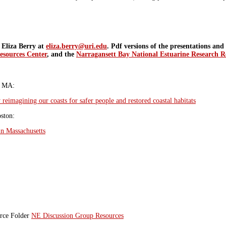
t Eliza Berry at
eliza.berry@uri.edu
. Pdf versions of the presentations an
esources Center
, and the
Narragansett Bay National Estuarine Research R
n MA:
 reimagining our coasts for safer people and restored coastal habitats
ston:
in Massachusetts
urce Folder
NE Discussion Group Resources