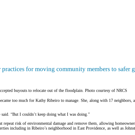
er practices for moving community members to safer 
cepted buyouts to relocate out of the floodplain. Photo courtesy of NRCS
became too much for Kathy Ribeiro to manage. She, along with 17 neighbors, a
e said. “But I couldn’t keep doing what I was doing.”
t repeat risk of environmental damage and remove them, allowing homeowners t
ties including in Ribeiro’s neighborhood in East Providence, as well as John