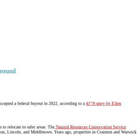
ground
ccepted a federal buyout in 2022, according to a
41°N
story by Ellen
o relocate to safer areas.
The
Natural Resources Conservation Service
ston, Lincoln, and Middletown. Years ago, properties in Cranston and Warwick