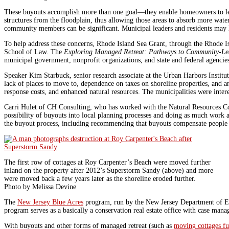
These buyouts accomplish more than one goal—they enable homeowners to leave
structures from the floodplain, thus allowing those areas to absorb more water
community members can be significant. Municipal leaders and residents may h
To help address these concerns, Rhode Island Sea Grant, through the Rhode I
School of Law. The
Exploring Managed Retreat: Pathways to Community-Le
municipal government, nonprofit organizations, and state and federal agencie
Speaker Kim Starbuck, senior research associate at the Urban Harbors Instit
lack of places to move to, dependence on taxes on shoreline properties, and 
response costs, and enhanced natural resources. The municipalities were inte
Carri Hulet of CH Consulting, who has worked with the Natural Resources C
possibility of buyouts into local planning processes and doing as much work 
the buyout process, including recommending that buyouts compensate people f
The first row of cottages at Roy Carpenter’s Beach were moved further
inland on the property after 2012’s Superstorm Sandy (above) and more
were moved back a few years later as the shoreline eroded further.
Photo by Melissa Devine
The
New Jersey Blue Acres
program, run by the New Jersey Department of Envi
program serves as a basically a conservation real estate office with case man
With buyouts and other forms of managed retreat (such as
moving cottages fu