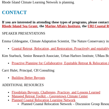
Rhode Island Climate Learning Network is planning.
CONTACT
If you are interested in attending these types of programs, please contac
Rhode Island Sea Grant
, the
Marine Affairs Institute
, the
URI Coastal R
SPEAKER PRESENTATIONS
Emma Gildesgame, Climate Adaptation Scientist, The Nature Conservancy i
Coastal Retreat, Relocation, and Restoration: Proactively and equitably
Kim Starbuck, Senior Research Associate, Urban Harbors Institute, UMass Bo
Proactive Planning for Collaborative, Equitable Retreat & Relocation 
Carri Hulet, Principal, CH Consulting:
Building Better Buyouts
ADDITIONAL RESOURCES
Floodplain Buyouts: Challenges, Practices, and Lessons Learned
Managed Retreat Toolkit – Georgetown Climate Center
Planned Coastal Relocation Learning Network
Planned Coastal Relocation Network – Discussion Group Reso