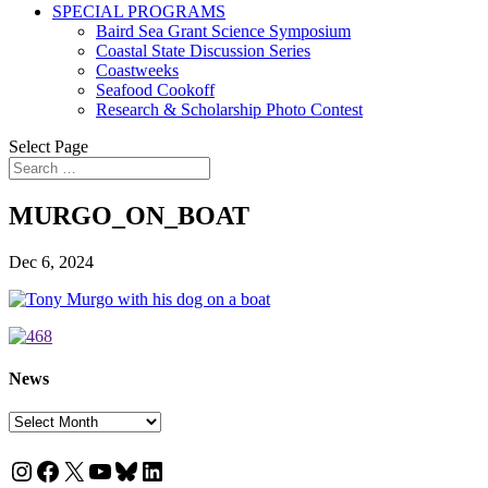
SPECIAL PROGRAMS
Baird Sea Grant Science Symposium
Coastal State Discussion Series
Coastweeks
Seafood Cookoff
Research & Scholarship Photo Contest
Select Page
MURGO_ON_BOAT
Dec 6, 2024
News
News
Instagram
Facebook
X
YouTube
Bluesky
LinkedIn