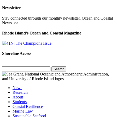
Newsletter
Stay connected through our monthly newsletter, Ocean and Coastal
News. >>
Rhode Island’s Ocean and Coastal Magazine
Shoreline Access
Search
for:
News
Research
About
Students
Coastal Resilience
Marine Law
Sustainable Seafood