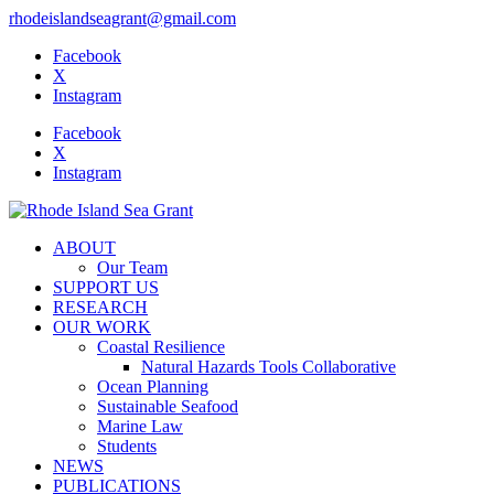
rhodeislandseagrant@gmail.com
Facebook
X
Instagram
Facebook
X
Instagram
ABOUT
Our Team
SUPPORT US
RESEARCH
OUR WORK
Coastal Resilience
Natural Hazards Tools Collaborative
Ocean Planning
Sustainable Seafood
Marine Law
Students
NEWS
PUBLICATIONS