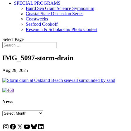
SPECIAL PROGRAMS
Baird Sea Grant Science Symposium
Coastal State Discussion Series
Coastweeks
Seafood Cookoff
Research & Scholarship Photo Contest
Select Page
IMG_5097-storm-drain
Aug 29, 2025
News
News
Instagram
Facebook
X
YouTube
Bluesky
LinkedIn