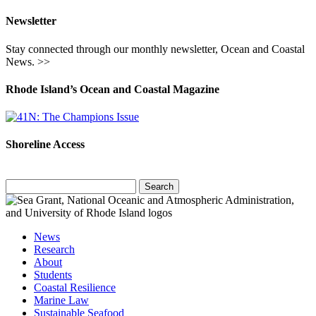
Newsletter
Stay connected through our monthly newsletter, Ocean and Coastal
News. >>
Rhode Island’s Ocean and Coastal Magazine
Shoreline Access
Search
for:
News
Research
About
Students
Coastal Resilience
Marine Law
Sustainable Seafood