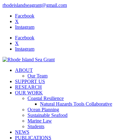
rhodeislandseagrant@gmail.com
Facebook
X
Instagram
Facebook
X
Instagram
ABOUT
Our Team
SUPPORT US
RESEARCH
OUR WORK
Coastal Resilience
Natural Hazards Tools Collaborative
Ocean Planning
Sustainable Seafood
Marine Law
Students
NEWS
PUBLICATIONS