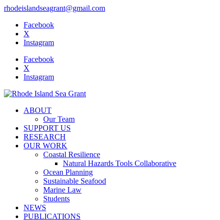
rhodeislandseagrant@gmail.com
Facebook
X
Instagram
Facebook
X
Instagram
ABOUT
Our Team
SUPPORT US
RESEARCH
OUR WORK
Coastal Resilience
Natural Hazards Tools Collaborative
Ocean Planning
Sustainable Seafood
Marine Law
Students
NEWS
PUBLICATIONS