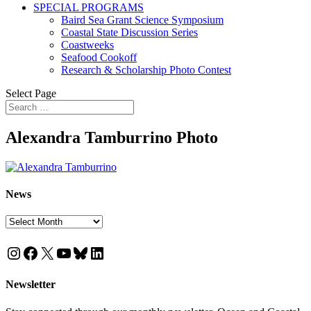
SPECIAL PROGRAMS
Baird Sea Grant Science Symposium
Coastal State Discussion Series
Coastweeks
Seafood Cookoff
Research & Scholarship Photo Contest
Select Page
Alexandra Tamburrino Photo
News
News
Instagram
Facebook
X
YouTube
Bluesky
LinkedIn
Newsletter