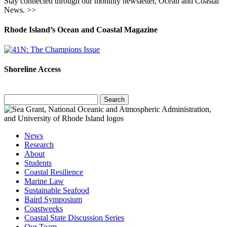
Stay connected through our monthly newsletter, Ocean and Coastal
News. >>
Rhode Island’s Ocean and Coastal Magazine
Shoreline Access
Search
for:
News
Research
About
Students
Coastal Resilience
Marine Law
Sustainable Seafood
Baird Symposium
Coastweeks
Coastal State Discussion Series
Our Team