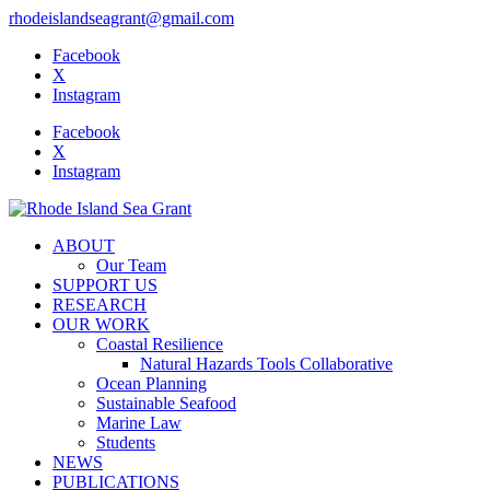
rhodeislandseagrant@gmail.com
Facebook
X
Instagram
Facebook
X
Instagram
ABOUT
Our Team
SUPPORT US
RESEARCH
OUR WORK
Coastal Resilience
Natural Hazards Tools Collaborative
Ocean Planning
Sustainable Seafood
Marine Law
Students
NEWS
PUBLICATIONS