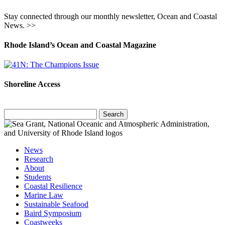
Stay connected through our monthly newsletter, Ocean and Coastal
News. >>
Rhode Island’s Ocean and Coastal Magazine
Shoreline Access
Search
for:
News
Research
About
Students
Coastal Resilience
Marine Law
Sustainable Seafood
Baird Symposium
Coastweeks