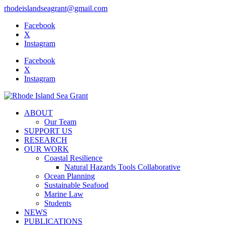
rhodeislandseagrant@gmail.com
Facebook
X
Instagram
Facebook
X
Instagram
ABOUT
Our Team
SUPPORT US
RESEARCH
OUR WORK
Coastal Resilience
Natural Hazards Tools Collaborative
Ocean Planning
Sustainable Seafood
Marine Law
Students
NEWS
PUBLICATIONS