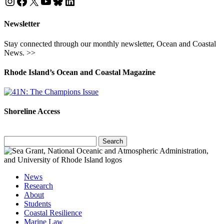
Instagram
Facebook
X
YouTube
Bluesky
LinkedIn
Newsletter
Stay connected through our monthly newsletter, Ocean and Coastal
News. >>
Rhode Island’s Ocean and Coastal Magazine
Shoreline Access
Search
for:
News
Research
About
Students
Coastal Resilience
Marine Law