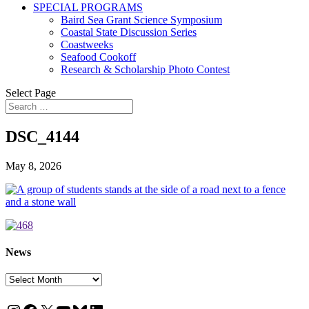
SPECIAL PROGRAMS
Baird Sea Grant Science Symposium
Coastal State Discussion Series
Coastweeks
Seafood Cookoff
Research & Scholarship Photo Contest
Select Page
DSC_4144
May 8, 2026
News
News