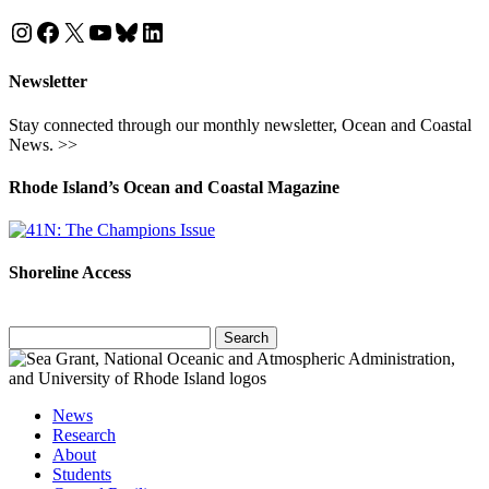
Instagram
Facebook
X
YouTube
Bluesky
LinkedIn
Newsletter
Stay connected through our monthly newsletter, Ocean and Coastal
News. >>
Rhode Island’s Ocean and Coastal Magazine
Shoreline Access
Search
for:
News
Research
About
Students