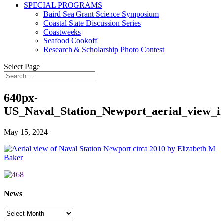
SPECIAL PROGRAMS
Baird Sea Grant Science Symposium
Coastal State Discussion Series
Coastweeks
Seafood Cookoff
Research & Scholarship Photo Contest
Select Page
640px-
US_Naval_Station_Newport_aerial_view_i
May 15, 2024
News
News