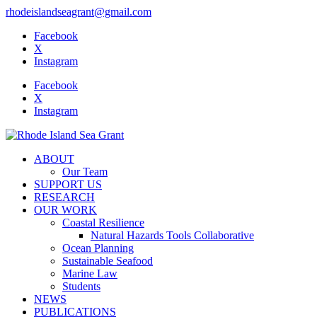
rhodeislandseagrant@gmail.com
Facebook
X
Instagram
Facebook
X
Instagram
ABOUT
Our Team
SUPPORT US
RESEARCH
OUR WORK
Coastal Resilience
Natural Hazards Tools Collaborative
Ocean Planning
Sustainable Seafood
Marine Law
Students
NEWS
PUBLICATIONS