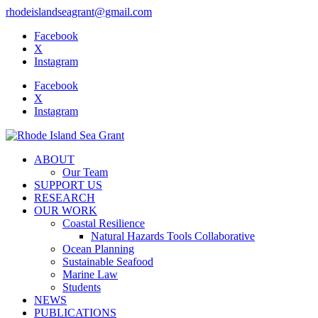
rhodeislandseagrant@gmail.com
Facebook
X
Instagram
Facebook
X
Instagram
ABOUT
Our Team
SUPPORT US
RESEARCH
OUR WORK
Coastal Resilience
Natural Hazards Tools Collaborative
Ocean Planning
Sustainable Seafood
Marine Law
Students
NEWS
PUBLICATIONS