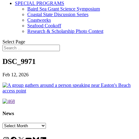
SPECIAL PROGRAMS
Baird Sea Grant Science Symposium
Coastal State Discussion Series
Coastweeks
Seafood Cookoff
Research & Scholarship Photo Contest
Select Page
DSC_9971
Feb 12, 2026
News
News