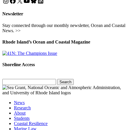
Instagram
Facebook
X
YouTube
Bluesky
LinkedIn
Newsletter
Stay connected through our monthly newsletter, Ocean and Coastal
News. >>
Rhode Island’s Ocean and Coastal Magazine
Shoreline Access
Search
for:
News
Research
About
Students
Coastal Resilience
Marine Law