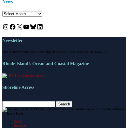
News
News
Instagram
Facebook
X
YouTube
Bluesky
LinkedIn
Newsletter
Stay connected through our monthly newsletter, Ocean and Coastal News. >>
Rhode Island’s Ocean and Coastal Magazine
Shoreline Access
Search
for:
News
Research