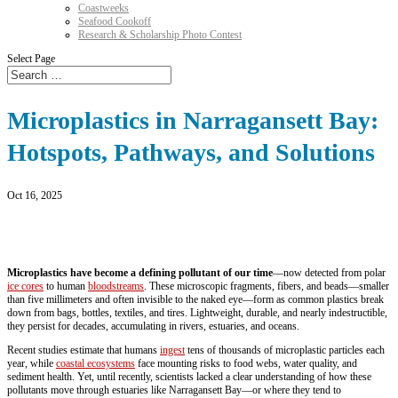
Coastweeks
Seafood Cookoff
Research & Scholarship Photo Contest
Select Page
Microplastics in Narragansett Bay:
Hotspots, Pathways, and Solutions
Oct 16, 2025
Microplastics have become a defining pollutant of our time
—now detected from polar
ice cores
to human
bloodstreams
. These microscopic fragments, fibers, and beads—smaller
than five millimeters and often invisible to the naked eye—form as common plastics break
down from bags, bottles, textiles, and tires. Lightweight, durable, and nearly indestructible,
they persist for decades, accumulating in rivers, estuaries, and oceans.
Recent studies estimate that humans
ingest
tens of thousands of microplastic particles each
year, while
coastal ecosystems
face mounting risks to food webs, water quality, and
sediment health. Yet, until recently, scientists lacked a clear understanding of how these
pollutants move through estuaries like Narragansett Bay—or where they tend to