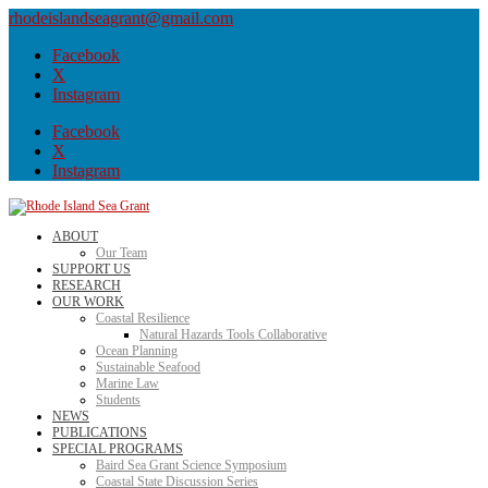
rhodeislandseagrant@gmail.com
Facebook
X
Instagram
Facebook
X
Instagram
ABOUT
Our Team
SUPPORT US
RESEARCH
OUR WORK
Coastal Resilience
Natural Hazards Tools Collaborative
Ocean Planning
Sustainable Seafood
Marine Law
Students
NEWS
PUBLICATIONS
SPECIAL PROGRAMS
Baird Sea Grant Science Symposium
Coastal State Discussion Series