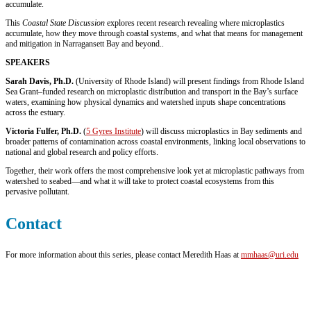
accumulate.
This
Coastal State Discussion
explores recent research revealing where microplastics
accumulate, how they move through coastal systems, and what that means for management
and mitigation in Narragansett Bay and beyond.
.
SPEAKERS
Sarah Davis, Ph.D.
(University of Rhode Island) will present findings from Rhode Island
Sea Grant–funded research on microplastic distribution and transport in the Bay’s surface
waters, examining how physical dynamics and watershed inputs shape concentrations
across the estuary.
Victoria Fulfer, Ph.D.
(
5 Gyres Institute
) will discuss microplastics in Bay sediments and
broader patterns of contamination across coastal environments, linking local observations to
national and global research and policy efforts.
Together, their work offers the most comprehensive look yet at microplastic pathways from
watershed to seabed—and what it will take to protect coastal ecosystems from this
pervasive pollutant.
Contact
For more information about this series, please contact Meredith Haas at
mmhaas@uri.edu