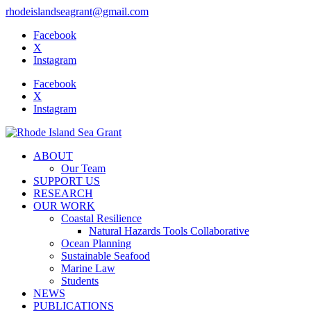
rhodeislandseagrant@gmail.com
Facebook
X
Instagram
Facebook
X
Instagram
ABOUT
Our Team
SUPPORT US
RESEARCH
OUR WORK
Coastal Resilience
Natural Hazards Tools Collaborative
Ocean Planning
Sustainable Seafood
Marine Law
Students
NEWS
PUBLICATIONS