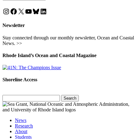
Instagram
Facebook
X
YouTube
Bluesky
LinkedIn
Newsletter
Stay connected through our monthly newsletter, Ocean and Coastal
News. >>
Rhode Island’s Ocean and Coastal Magazine
Shoreline Access
Search
for:
News
Research
About
Students