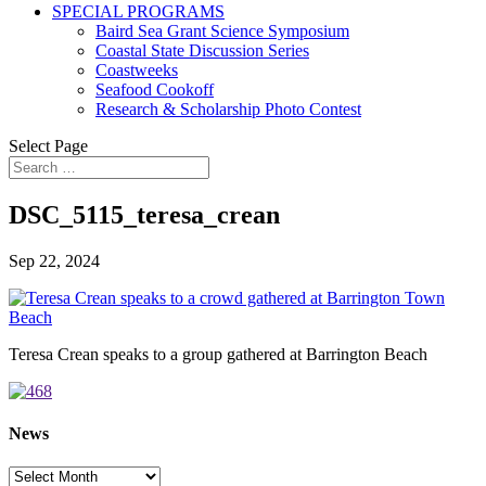
SPECIAL PROGRAMS
Baird Sea Grant Science Symposium
Coastal State Discussion Series
Coastweeks
Seafood Cookoff
Research & Scholarship Photo Contest
Select Page
DSC_5115_teresa_crean
Sep 22, 2024
Teresa Crean speaks to a group gathered at Barrington Beach
News
News