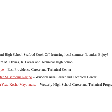
r
sland High School Seafood Cook-Off featuring local summer flounder. Enjoy!
am M. Davies, Jr. Career and Technical High School
ipe
– East Providence Career and Technical Center
ster Mushrooms Recipe
– Warwick Area Career and Technical Center
 a Yuzu Kosho Mayonnaise
– Westerly HIgh School Career and Technical Prog