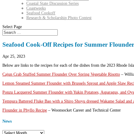
Coastal State Discussion Series
Coastweeks
Seafood Cookoff
Research & Scholarship Photo Contest
Select Page
Seafood Cook-Off Recipes for Summer Flounde
Apr 25, 2023
Below are links to the recipes for each of the dishes from the 2023 Rhode I
Cajun Crab Stuffed Summer Flounder Over Spring Vegetable Risotto
– Willi
Lemon Steamed Summer Flounder with Brussels Sprout and Apple Slaw Rec
Ponzu Lacquered Summer Flounder with Yukin Potatoes, Asparagus, and Oy
Tempura Battered Fluke Bao with a Shiro Shoyu dressed Wakame Salad and
Flounder in Phyllo Recipe
– Woonsocket Career and Technical Center
News
News