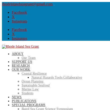
rhodeislandseagrant@gmail.com
Facebook
X
Instagram
Facebook
X
Instagram
ABOUT
Our Team
SUPPORT US
RESEARCH
OUR WORK
Coastal Resilience
Natural Hazards Tools Collaborative
Ocean Planning
Sustainable Seafood
Marine Law
Students
NEWS
PUBLICATIONS
SPECIAL PROGRAMS
Baird Sea Grant Science Symposium