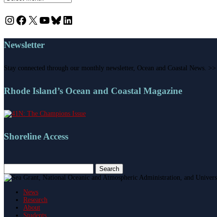
Instagram
Facebook
X
YouTube
Bluesky
LinkedIn
Newsletter
Stay connected through our monthly newsletter, Ocean and Coastal News. >>
Rhode Island’s Ocean and Coastal Magazine
Shoreline Access
Search
for:
News
Research
About
Students