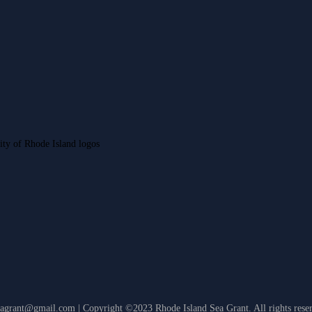
eagrant@gmail.com | Copyright ©2023 Rhode Island Sea Grant. All rights rese