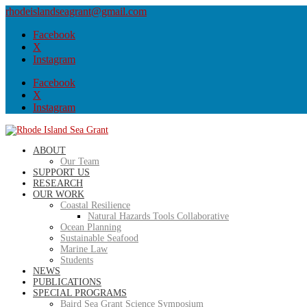
rhodeislandseagrant@gmail.com
Facebook
X
Instagram
Facebook
X
Instagram
ABOUT
Our Team
SUPPORT US
RESEARCH
OUR WORK
Coastal Resilience
Natural Hazards Tools Collaborative
Ocean Planning
Sustainable Seafood
Marine Law
Students
NEWS
PUBLICATIONS
SPECIAL PROGRAMS
Baird Sea Grant Science Symposium