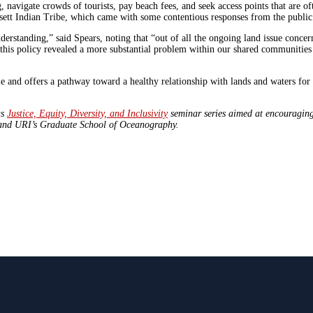
navigate crowds of tourists, pay beach fees, and seek access points that are of
nsett Indian Tribe, which came with some contentious responses from the publi
rstanding,” said Spears, noting that “out of all the ongoing land issue concern
this policy revealed a more substantial problem within our shared communitie
 and offers a pathway toward a healthy relationship with lands and waters for a
us
Justice, Equity, Diversity, and Inclusivity
seminar series aimed at encouraging 
, and URI’s Graduate School of Oceanography.