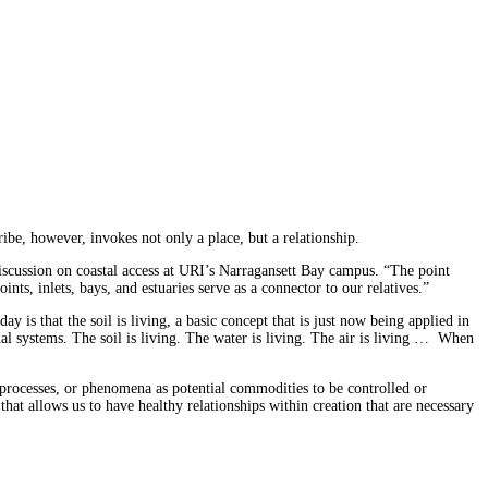
be, however, invokes not only a place, but a relationship.
 discussion on coastal access at URI’s Narragansett Bay campus. “The point
ts, inlets, bays, and estuaries serve as a connector to our relatives.”
ay is that the soil is living, a basic concept that is just now being applied in
l systems. The soil is living. The water is living. The air is living … When
 processes, or phenomena as potential commodities to be controlled or
at allows us to have healthy relationships within creation that are necessary