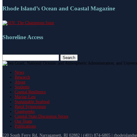
Rhode Island’s Ocean and Coastal Magazine
Shoreline Access
Search
for:
News
Research
About
Students
Coastal Resilience
Marine Law
Sustainable Seafood
Baird Symposium
Coastweeks
Coastal State Discussion Series
Our Team
Publications
220 South Ferry Rd, Narragansett, RI 02882 | (401) 874-6805 | rhodeislands