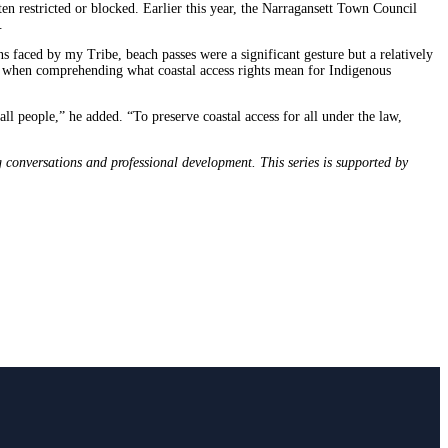
ten restricted or blocked. Earlier this year, the Narragansett Town Council
c.
s faced by my Tribe, beach passes were a significant gesture but a relatively
s when comprehending what coastal access rights mean for Indigenous
ll people,” he added. “To preserve coastal access for all under the law,
conversations and professional development. This series is supported by