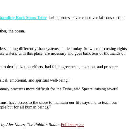
Standing Rock Sioux Tribe
during protests over controversial construction
ther, the ocean.
rstanding differently than systems applied today. So when discussing rights,
ese waters, with this place, are necessary and goes back tens of thousands of
 to detribalization efforts, bad faith agreements, taxation, and pressure
ysical, emotional, and spiritual well-being.”
mary practices more difficult for the Tribe, said Spears, raising several
we must have access to the shore to maintain our lifeways and to teach our
eople but for all human beings.”
 by Alex Nunes, The Public’s Radio.
Fulll story >>