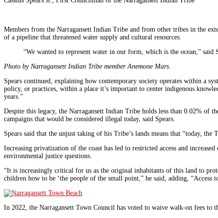
Cassius Spears Jr., First Councilman of the Narragansett Indian Tribe
Members from the Narragansett Indian Tribe and from other tribes in the ext
of a pipeline that threatened water supply and cultural resources.
“We wanted to represent water in our form, which is the ocean,” said 
Photo by Narragansett Indian Tribe member Anemone Mars.
Spears continued, explaining how contemporary society operates within a syst
policy, or practices, within a place it’s important to center indigenous knowl
years.”
Despite this legacy, the Narragansett Indian Tribe holds less than 0.02% of the
campaigns that would be considered illegal today, said Spears.
Spears said that the unjust taking of his Tribe’s lands means that “today, the T
Increasing privatization of the coast has led to restricted access and increas
environmental justice questions.
“It is increasingly critical for us as the original inhabitants of this land to 
children how to be ‘the people of the small point,” he said, adding, “Access t
In 2022, the Narragansett Town Council has voted to waive walk-on fees to t