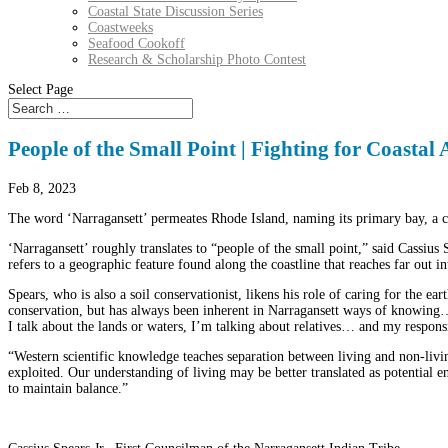
Coastal State Discussion Series
Coastweeks
Seafood Cookoff
Research & Scholarship Photo Contest
Select Page
People of the Small Point | Fighting for Coastal 
Feb 8, 2023
The word ‘Narragansett’ permeates Rhode Island, naming its primary bay, a c
‘Narragansett’ roughly translates to “people of the small point,” said Cassius
refers to a geographic feature found along the coastline that reaches far out i
Spears, who is also a soil conservationist, likens his role of caring for the ea
conservation, but has always been inherent in Narragansett ways of knowing… 
I talk about the lands or waters, I’m talking about relatives… and my responsib
“Western scientific knowledge teaches separation between living and non-livin
exploited. Our understanding of living may be better translated as potential 
to maintain balance.”