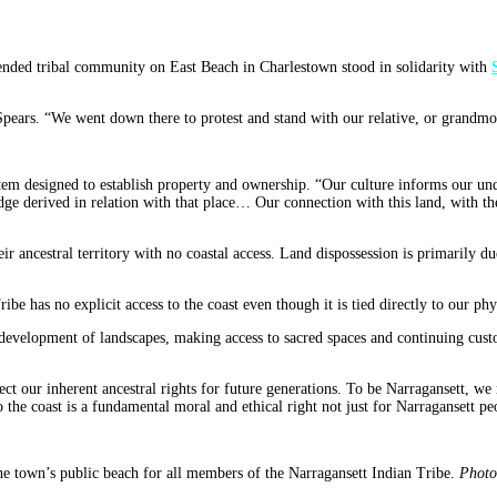
ended tribal community on East Beach in Charlestown stood in solidarity with
Spears. “We went down there to protest and stand with our relative, or grandmo
em designed to establish property and ownership. “Our culture informs our unde
edge derived in relation with that place… Our connection with this land, with th
ir ancestral territory with no coastal access. Land dispossession is primarily due
ribe has no explicit access to the coast even though it is tied directly to our ph
ed development of landscapes, making access to sacred spaces and continuing custo
protect our inherent ancestral rights for future generations. To be Narragansett, 
o the coast is a fundamental moral and ethical right not just for Narragansett p
he town’s public beach for all members of the Narragansett Indian Tribe.
Photo