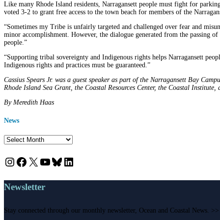
Like many Rhode Island residents, Narragansett people must fight for parking, 
voted 3-2 to grant free access to the town beach for members of the Narraga
“Sometimes my Tribe is unfairly targeted and challenged over fear and misunde
minor accomplishment. However, the dialogue generated from the passing of 
people.”
“Supporting tribal sovereignty and Indigenous rights helps Narragansett people
Indigenous rights and practices must be guaranteed.”
Cassius Spears Jr. was a guest speaker as part of the Narragansett Bay Camp
Rhode Island Sea Grant, the Coastal Resources Center, the Coastal Institute
By Meredith Haas
News
News
Instagram
Facebook
X
YouTube
Bluesky
LinkedIn
Newsletter
Stay connected through our monthly newsletter, Ocean and Coastal News. >>