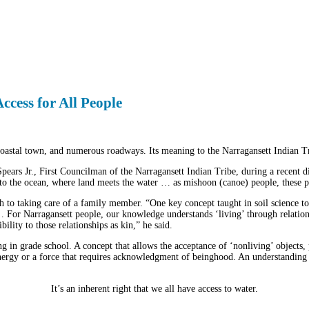
Access for All People
oastal town, and numerous roadways. Its meaning to the Narragansett Indian Tri
 Spears Jr., First Councilman of the Narragansett Indian Tribe, during a recent
nto the ocean, where land meets the water … as mishoon (canoe) people, these poin
rth to taking care of a family member. “One key concept taught in soil science tod
For Narragansett people, our knowledge understands ‘living’ through relationa
ility to those relationships as kin,” he said.
g in grade school. A concept that allows the acceptance of ‘nonliving’ objects,
energy or a force that requires acknowledgment of beinghood. An understanding th
It’s an inherent right that we all have access to water.