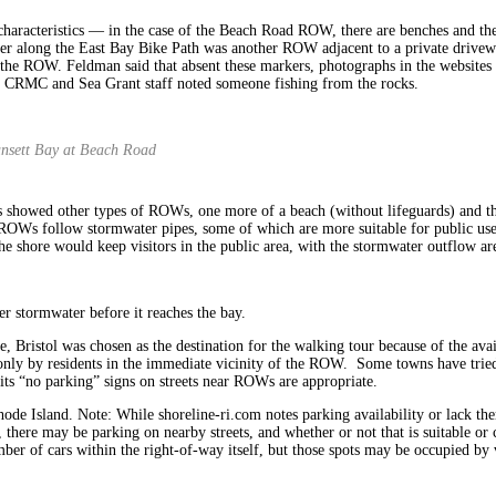
aracteristics — in the case of the Beach Road ROW, there are benches and the s
Further along the East Bay Bike Path was another ROW adjacent to a private driv
 of the ROW. Feldman said that absent these markers, photographs in the websit
ip, CRMC and Sea Grant staff noted someone fishing from the rocks.
gansett Bay at Beach Road
tes showed other types of ROWs, one more of a beach (without lifeguards) and th
s follow stormwater pipes, some of which are more suitable for public use tha
he shore would keep visitors in the public area, with the stormwater outflow ar
er stormwater before it reaches the bay.
e, Bristol was chosen as the destination for the walking tour because of the ava
nly by residents in the immediate vicinity of the ROW. Some towns have tried 
ts “no parking” signs on streets near ROWs are appropriate.
de Island. Note: While shoreline-ri.com notes parking availability or lack the
here may be parking on nearby streets, and whether or not that is suitable or 
mber of cars within the right-of-way itself, but those spots may be occupied b