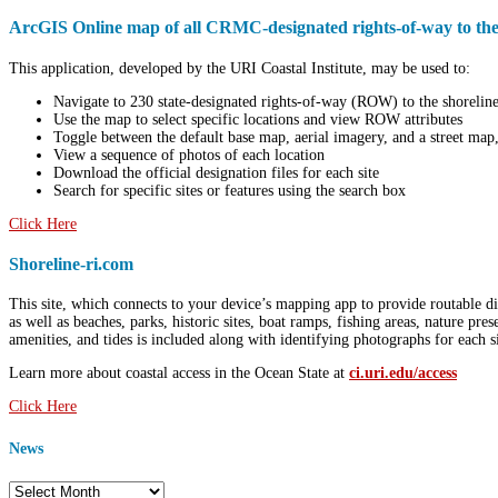
ArcGIS Online map of all CRMC-designated rights-of-way to the
This application, developed by the URI Coastal Institute, may be used to:
Navigate to
230 state-designated rights-of-way (ROW) to the shoreline 
Use the map to select specific locations and view ROW attributes
Toggle between the default base map, aerial imagery, and a street map,
View a sequence of photos of each location
Download the official designation files for each site
Search for specific sites or features using the search box
Click Here
Shoreline-ri.com
This site, which connects to your device’s mapping app to provide routable di
as well as beaches, parks, historic sites, boat ramps, fishing areas, nature pr
amenities, and tides is included along with identifying photographs for each si
Learn more about coastal access in the Ocean State at
ci.uri.edu/access
Click Here
News
News