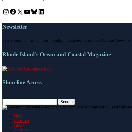
Instagram
Facebook
X
YouTube
Bluesky
LinkedIn
Newsletter
Stay connected through our monthly newsletter, Ocean and Coastal News. >>
Rhode Island’s Ocean and Coastal Magazine
Shoreline Access
Search
for:
News
Research
About
Students