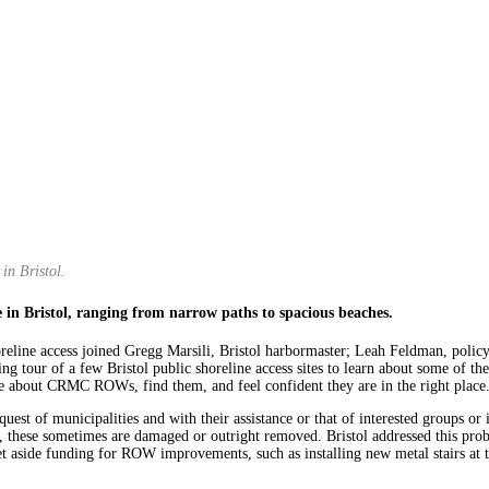
in Bristol.
e in Bristol, ranging from narrow paths to spacious beaches.
shoreline access joined Gregg Marsili, Bristol harbormaster; Leah Feldman, po
ng tour of a few Bristol public shoreline access sites to learn about some of 
re about CRMC ROWs, find them, and feel confident they are in the right place
st of municipalities and with their assistance or that of interested groups or in
 these sometimes are damaged or outright removed. Bristol addressed this probl
set aside funding for ROW improvements, such as installing new metal stairs 