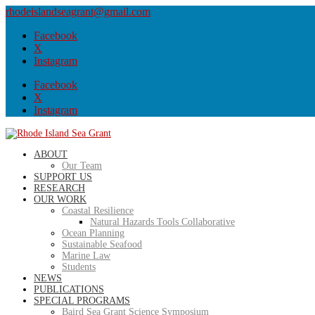
rhodeislandseagrant@gmail.com
Facebook
X
Instagram
Facebook
X
Instagram
ABOUT
Our Team
SUPPORT US
RESEARCH
OUR WORK
Coastal Resilience
Natural Hazards Tools Collaborative
Ocean Planning
Sustainable Seafood
Marine Law
Students
NEWS
PUBLICATIONS
SPECIAL PROGRAMS
Baird Sea Grant Science Symposium