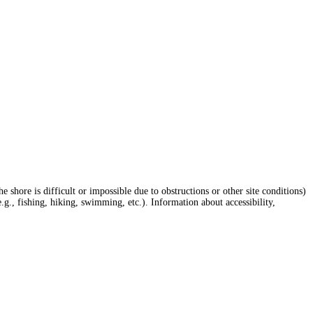
hore is difficult or impossible due to obstructions or other site conditions)
e.g., fishing, hiking, swimming, etc.). Information about accessibility,