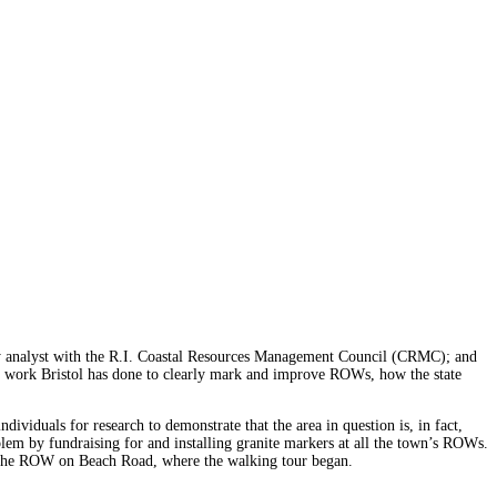
licy analyst with the R.I. Coastal Resources Management Council (CRMC); and
the work Bristol has done to clearly mark and improve ROWs, how the state
.
dividuals for research to demonstrate that the area in question is, in fact,
em by fundraising for and installing granite markers at all the town’s ROWs.
at the ROW on Beach Road, where the walking tour began.